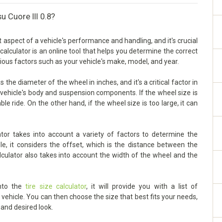
u Cuore III 0.8?
t aspect of a vehicle's performance and handling, and it's crucial
 calculator is an online tool that helps you determine the correct
rious factors such as your vehicle's make, model, and year.
 the diameter of the wheel in inches, and it's a critical factor in
vehicle's body and suspension components. If the wheel size is
ble ride. On the other hand, if the wheel size is too large, it can
ator takes into account a variety of factors to determine the
le, it considers the offset, which is the distance between the
lculator also takes into account the width of the wheel and the
into the
tire size calculator
, it will provide you with a list of
ehicle. You can then choose the size that best fits your needs,
 and desired look.