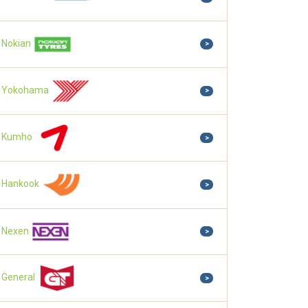
Nokian
>
Yokohama
>
Kumho
>
Hankook
>
Nexen
>
General
>