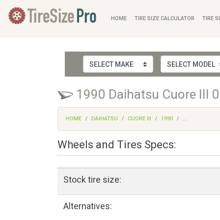
HOME
TIRE SIZE CALCULATOR
TIRE S
1990 Daihatsu Cuore III 0
HOME
DAIHATSU
CUORE III
1990
...
Wheels and Tires Specs:
Stock tire size:
Alternatives: