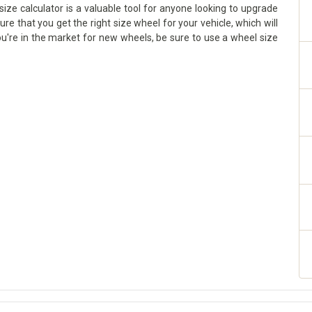
size calculator is a valuable tool for anyone looking to upgrade
sure that you get the right size wheel for your vehicle, which will
ou're in the market for new wheels, be sure to use a wheel size