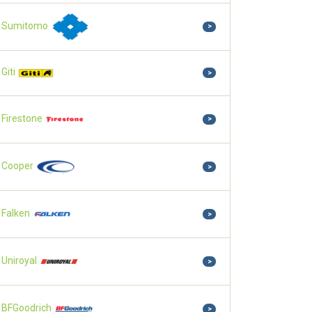
Sumitomo
>
Giti
>
Firestone
>
Cooper
>
Falken
>
Uniroyal
>
BFGoodrich
>