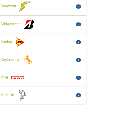
Goodyear
>
Bridgestone
>
Dunlop
>
Continental
>
Pirelli
>
Michelin
>