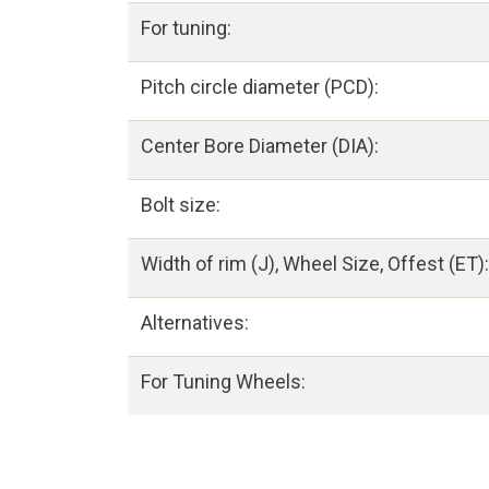
For tuning:
Pitch circle diameter (PCD):
Center Bore Diameter (DIA):
Bolt size:
Width of rim (J), Wheel Size, Offest (ET):
Alternatives:
For Tuning Wheels: