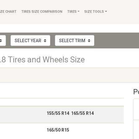
IZE CHART
TIRES SIZE COMPARISON
TIRES
SIZE TOOLS
.8 Tires and Wheels Size
P
155/55 R14 165/55 R14
165/50 R15