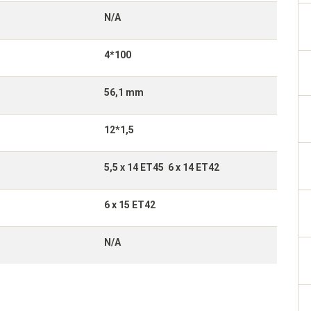
N/A
4*100
56,1 mm
12*1,5
5,5 x 14 ET45 6 x 14 ET42
6 x 15 ET42
N/A