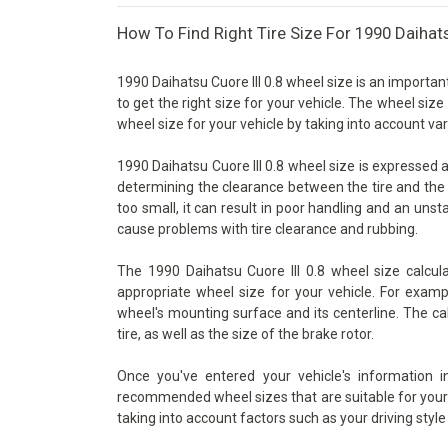
How To Find Right Tire Size For 1990 Daihats
1990 Daihatsu Cuore III 0.8 wheel size is an importan
to get the right size for your vehicle. The wheel size
wheel size for your vehicle by taking into account va
1990 Daihatsu Cuore III 0.8 wheel size is expressed as
determining the clearance between the tire and the 
too small, it can result in poor handling and an unsta
cause problems with tire clearance and rubbing.
The 1990 Daihatsu Cuore III 0.8 wheel size calcul
appropriate wheel size for your vehicle. For examp
wheel's mounting surface and its centerline. The ca
tire, as well as the size of the brake rotor.
Once you've entered your vehicle's information 
recommended wheel sizes that are suitable for your v
taking into account factors such as your driving style