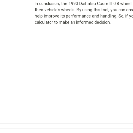
In conclusion, the 1990 Daihatsu Cuore III 0.8 wheel 
their vehicle's wheels. By using this tool, you can en
help improve its performance and handling. So, if y
calculator to make an informed decision.