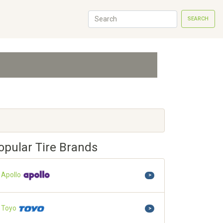
SEARCH
opular Tire Brands
Apollo
>
Toyo
>