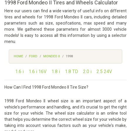
1998 Ford Mondeo II Tires and Wheels Calculator
Here our users can find a wide varierty of useful info on different
tires and wheels for 1998 Ford Mondeo II cars, including detailed
parameters such as size, specifcations, max speed and many
more. We gathered these parameters for almost 3000 vehicle
models! Is easy to access all this information by using a selector
menu.
HOME
FORD
MONDEO II
1998
1.6 i
1.6 i 16V
1.8 i
1.8 TD
2.0 i
2.5 24V
How Can I Find 1998 Ford Mondeo II Tire Size?
1998 Ford Mondeo II wheel size is an important aspect of a
vehicle's performance and handling, and it's crucial to get the right
size for your vehicle. The wheel size calculator is an online tool
that helps you determine the correct wheel size for your vehicle by
taking into account various factors such as your vehicle's make,