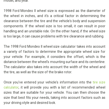
model, and year.
1998 Ford Mondeo II wheel size is expressed as the diameter of
the wheel in inches, and it's a critical factor in determining the
clearance between the tire and the vehicle's body and suspension
components. If the wheel size is too small, it can result in poor
handling and an unstable ride. On the other hand, if the wheel size
is too large, it can cause problems with tire clearance and rubbing.
The 1998 Ford Mondeo II wheel size calculator takes into account
a variety of factors to determine the appropriate wheel size for
your vehicle. For example, it considers the offset, which is the
distance between the wheel's mounting surface and its centerline.
The calculator also takes into account the width of the wheel and
the tire, as well as the size of the brake rotor.
Once you've entered your vehicle's information into the
tire size
calculator
, it will provide you with a list of recommended wheel
sizes that are suitable for your vehicle. You can then choose the
size that best fits your needs, taking into account factors such as
your driving style and desired look.