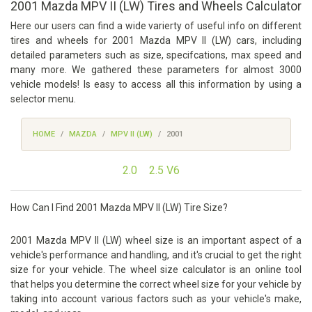
2001 Mazda MPV II (LW) Tires and Wheels Calculator
Here our users can find a wide varierty of useful info on different
tires and wheels for 2001 Mazda MPV II (LW) cars, including
detailed parameters such as size, specifcations, max speed and
many more. We gathered these parameters for almost 3000
vehicle models! Is easy to access all this information by using a
selector menu.
HOME
MAZDA
MPV II (LW)
2001
2.0
2.5 V6
How Can I Find 2001 Mazda MPV II (LW) Tire Size?
2001 Mazda MPV II (LW) wheel size is an important aspect of a
vehicle's performance and handling, and it's crucial to get the right
size for your vehicle. The wheel size calculator is an online tool
that helps you determine the correct wheel size for your vehicle by
taking into account various factors such as your vehicle's make,