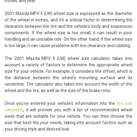
model, and year.
2001 Mazda MPV II (LW) wheel size is expressed as the diameter
of the wheel in inches, and it's a critical factor in determining the
clearance between the tire and the vehicle's body and suspension
components. If the wheel size is too small, it can result in poor
handling and an unstable ride. On the other hand, if the wheel size
is too large, it can cause problems with tire clearance and rubbing.
The 2001 Mazda MPV II (LW) wheel size calculator takes into
account a variety of factors to determine the appropriate wheel
size for your vehicle. For example, it considers the offset, which is
the distance between the wheel's mounting surface and its
centerline. The calculator also takes into account the width of the
wheel and the tire, as well as the size of the brake rotor.
Once you've entered your vehicle's information into the
tire size
calculator
, it will provide you with a list of recommended wheel
sizes that are suitable for your vehicle. You can then choose the
size that best fits your needs, taking into account factors such as
your driving style and desired look.