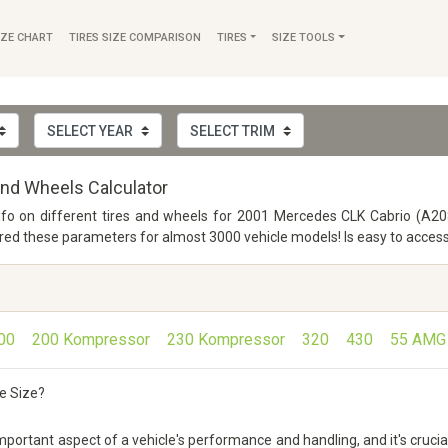
IZE CHART
TIRES SIZE COMPARISON
TIRES
SIZE TOOLS
nd Wheels Calculator
info on different tires and wheels for 2001 Mercedes CLK Cabrio (A208
 these parameters for almost 3000 vehicle models! Is easy to access a
00
200 Kompressor
230 Kompressor
320
430
55 AMG
e Size?
rtant aspect of a vehicle's performance and handling, and it's crucial 