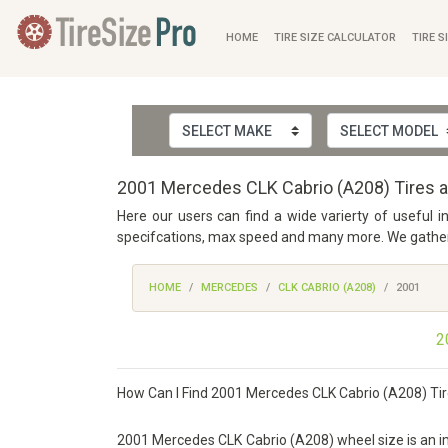
HOME
TIRE SIZE CALCULATOR
TIRE S
2001 Mercedes CLK Cabrio (A208) Tires a
Here our users can find a wide varierty of useful 
specifcations, max speed and many more. We gathered
HOME
MERCEDES
CLK CABRIO (A208)
2001
2
How Can I Find 2001 Mercedes CLK Cabrio (A208) Tir
2001 Mercedes CLK Cabrio (A208) wheel size is an impo