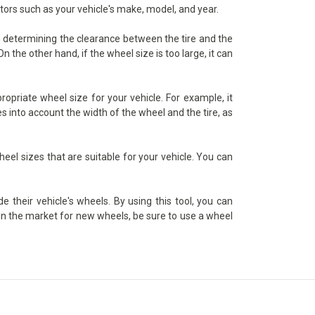
ctors such as your vehicle's make, model, and year.
in determining the clearance between the tire and the
 the other hand, if the wheel size is too large, it can
priate wheel size for your vehicle. For example, it
s into account the width of the wheel and the tire, as
heel sizes that are suitable for your vehicle. You can
 their vehicle's wheels. By using this tool, you can
e in the market for new wheels, be sure to use a wheel