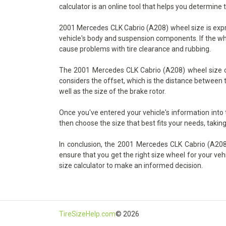
calculator is an online tool that helps you determine 
2001 Mercedes CLK Cabrio (A208) wheel size is expres
vehicle's body and suspension components. If the wheel
cause problems with tire clearance and rubbing.
The 2001 Mercedes CLK Cabrio (A208) wheel size cal
considers the offset, which is the distance between t
well as the size of the brake rotor.
Once you've entered your vehicle's information into
then choose the size that best fits your needs, taking
In conclusion, the 2001 Mercedes CLK Cabrio (A208) 
ensure that you get the right size wheel for your veh
size calculator to make an informed decision.
TireSizeHelp.com
© 2026