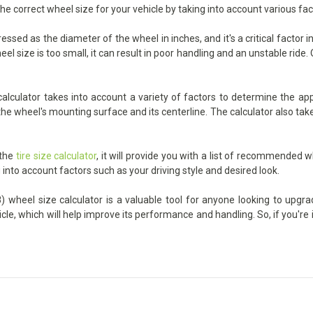
the correct wheel size for your vehicle by taking into account various fa
sed as the diameter of the wheel in inches, and it's a critical factor 
 size is too small, it can result in poor handling and an unstable ride. On
culator takes into account a variety of factors to determine the appro
he wheel's mounting surface and its centerline. The calculator also take
 the
tire size calculator
, it will provide you with a list of recommended w
 into account factors such as your driving style and desired look.
wheel size calculator is a valuable tool for anyone looking to upgrade
icle, which will help improve its performance and handling. So, if you'r