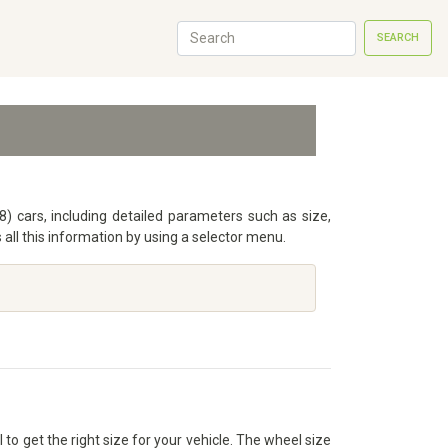
SEARCH
) cars, including detailed parameters such as size,
ll this information by using a selector menu.
to get the right size for your vehicle. The wheel size