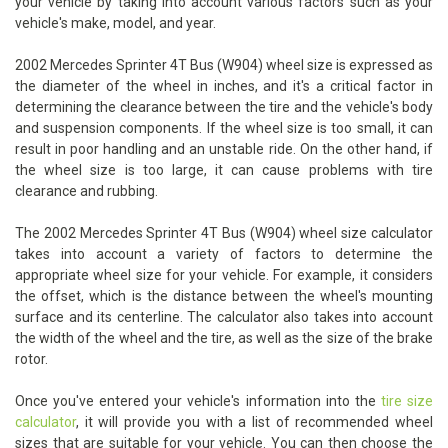
your vehicle by taking into account various factors such as your
vehicle's make, model, and year.
2002 Mercedes Sprinter 4T Bus (W904) wheel size is expressed as
the diameter of the wheel in inches, and it's a critical factor in
determining the clearance between the tire and the vehicle's body
and suspension components. If the wheel size is too small, it can
result in poor handling and an unstable ride. On the other hand, if
the wheel size is too large, it can cause problems with tire
clearance and rubbing.
The 2002 Mercedes Sprinter 4T Bus (W904) wheel size calculator
takes into account a variety of factors to determine the
appropriate wheel size for your vehicle. For example, it considers
the offset, which is the distance between the wheel's mounting
surface and its centerline. The calculator also takes into account
the width of the wheel and the tire, as well as the size of the brake
rotor.
Once you've entered your vehicle's information into the
tire size
calculator
, it will provide you with a list of recommended wheel
sizes that are suitable for your vehicle. You can then choose the