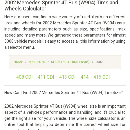
2002 Mercedes Sprinter 4T Bus (W904) Tires and
Wheels Calculator
Here our users can find a wide varierty of useful info on different
tires and wheels for 2002 Mercedes Sprinter 4T Bus (W904) cars,
including detailed parameters such as size, specifcations, max
speed and many more. We gathered these parameters for almost
3000 vehicle models! Is easy to access all this information by using
a selector menu.
HOME
MERCEDES
SPRINTER 4T BUS (W904)
2002
408 CDI
411 CDI
413 CDI
414
416 CDI
How Can I Find 2002 Mercedes Sprinter 4T Bus (W904) Tire Size?
2002 Mercedes Sprinter 4T Bus (W904) wheel size is an important
aspect of a vehicle's performance and handling, and it's crucial to
get the right size for your vehicle. The wheel size calculator is an
online tool that helps you determine the correct wheel size for