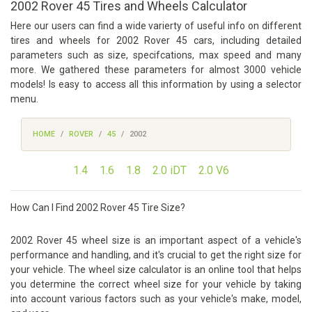
2002 Rover 45 Tires and Wheels Calculator
Here our users can find a wide varierty of useful info on different
tires and wheels for 2002 Rover 45 cars, including detailed
parameters such as size, specifcations, max speed and many
more. We gathered these parameters for almost 3000 vehicle
models! Is easy to access all this information by using a selector
menu.
HOME
ROVER
45
2002
1.4
1.6
1.8
2.0 iDT
2.0 V6
How Can I Find 2002 Rover 45 Tire Size?
2002 Rover 45 wheel size is an important aspect of a vehicle's
performance and handling, and it's crucial to get the right size for
your vehicle. The wheel size calculator is an online tool that helps
you determine the correct wheel size for your vehicle by taking
into account various factors such as your vehicle's make, model,