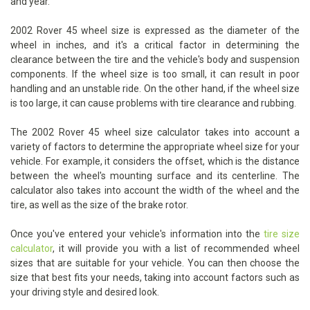
and year.
2002 Rover 45 wheel size is expressed as the diameter of the
wheel in inches, and it's a critical factor in determining the
clearance between the tire and the vehicle's body and suspension
components. If the wheel size is too small, it can result in poor
handling and an unstable ride. On the other hand, if the wheel size
is too large, it can cause problems with tire clearance and rubbing.
The 2002 Rover 45 wheel size calculator takes into account a
variety of factors to determine the appropriate wheel size for your
vehicle. For example, it considers the offset, which is the distance
between the wheel's mounting surface and its centerline. The
calculator also takes into account the width of the wheel and the
tire, as well as the size of the brake rotor.
Once you've entered your vehicle's information into the
tire size
calculator
, it will provide you with a list of recommended wheel
sizes that are suitable for your vehicle. You can then choose the
size that best fits your needs, taking into account factors such as
your driving style and desired look.