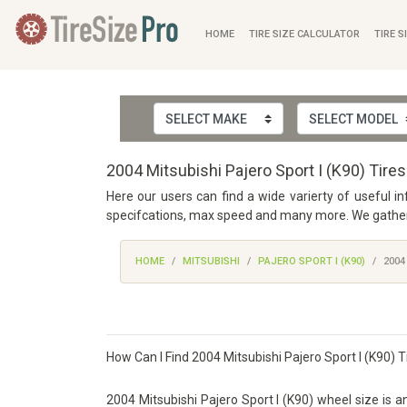
HOME
TIRE SIZE CALCULATOR
TIRE S
2004 Mitsubishi Pajero Sport I (K90) Tire
Here our users can find a wide varierty of useful in
specifcations, max speed and many more. We gathered
HOME
MITSUBISHI
PAJERO SPORT I (K90)
2004
How Can I Find 2004 Mitsubishi Pajero Sport I (K90) T
2004 Mitsubishi Pajero Sport I (K90) wheel size is an