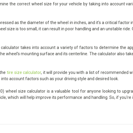
ermine the correct wheel size for your vehicle by taking into account va
pressed as the diameter of the wheel in inches, and it's a critical factor
 size is too small, it can result in poor handling and an unstable ride. On
calculator takes into account a variety of factors to determine the app
he wheel's mounting surface and its centerline. The calculator also take
 the
tire size calculator
, it will provide you with a list of recommended w
 into account factors such as your driving style and desired look.
0) wheel size calculator is a valuable tool for anyone looking to upgra
icle, which will help improve its performance and handling. So, if you'r