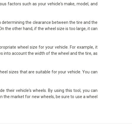
rious factors such as your vehicle's make, model, and
 in determining the clearance between the tire and the
 the other hand, if the wheel size is too large, it can
ropriate wheel size for your vehicle. For example, it
s into account the width of the wheel and the tire, as
heel sizes that are suitable for your vehicle. You can
de their vehicle's wheels. By using this tool, you can
e in the market for new wheels, be sure to use a wheel