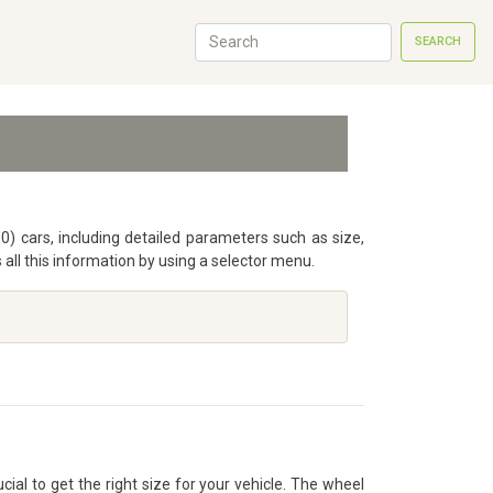
SEARCH
90) cars, including detailed parameters such as size,
ll this information by using a selector menu.
cial to get the right size for your vehicle. The wheel