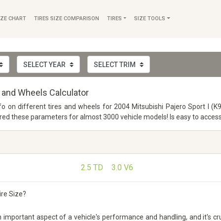
IZE CHART
TIRES SIZE COMPARISON
TIRES
SIZE TOOLS
s and Wheels Calculator
fo on different tires and wheels for 2004 Mitsubishi Pajero Sport I (K
 these parameters for almost 3000 vehicle models! Is easy to access a
2.5 TD
3.0 V6
ire Size?
 important aspect of a vehicle's performance and handling, and it's cru