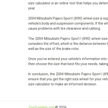
size calculator is an online tool that helps you det
year.
2004 Mitsubishi Pajero Sport I (K90) wheel size is ex
vehicle's body and suspension components. If the wheel
cause problems with tire clearance and rubbing.
The 2004 Mitsubishi Pajero Sport I (K90) wheel size 
considers the offset, which is the distance between t
well as the size of the brake rotor.
Once you've entered your vehicle's information into
then choose the size that best fits your needs, taking
In conclusion, the 2004 Mitsubishi Pajero Sport I (K9
ensure that you get the right size wheel for your veh
size calculator to make an informed decision.
TireSizeHelp.com
© 2026