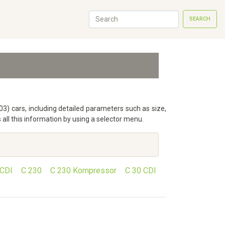
SEARCH
3) cars, including detailed parameters such as size,
ll this information by using a selector menu.
 CDI
C 230
C 230 Kompressor
C 30 CDI