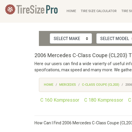
HOME
TIRE SIZE CALCULATOR
TIRE S
2006 Mercedes C-Class Coupe (CL203) Ti
Here our users can find a wide varierty of useful i
specifcations, max speed and many more. We gathered
HOME
MERCEDES
C-CLASS COUPE (CL203)
200
C 160 Kompressor
C 180 Kompressor
C
How Can I Find 2006 Mercedes C-Class Coupe (CL203