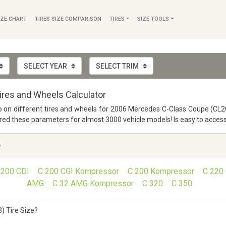
IZE CHART
TIRES SIZE COMPARISON
TIRES
SIZE TOOLS
res and Wheels Calculator
nfo on different tires and wheels for 2006 Mercedes C-Class Coupe (CL20
 these parameters for almost 3000 vehicle models! Is easy to access a
6
 200 CDI
C 200 CGI Kompressor
C 200 Kompressor
C 220
AMG
C 32 AMG Kompressor
C 320
C 350
) Tire Size?