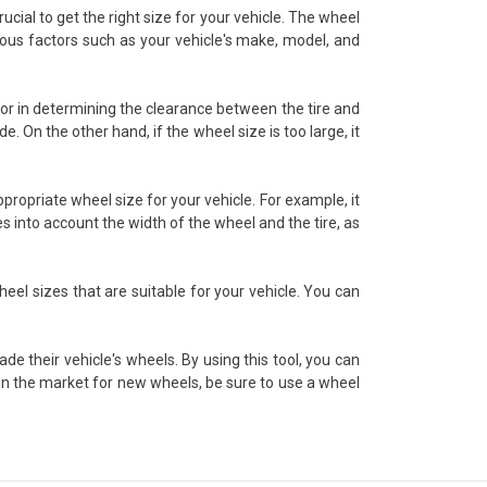
ial to get the right size for your vehicle. The wheel
rious factors such as your vehicle's make, model, and
tor in determining the clearance between the tire and
. On the other hand, if the wheel size is too large, it
ropriate wheel size for your vehicle. For example, it
s into account the width of the wheel and the tire, as
heel sizes that are suitable for your vehicle. You can
e their vehicle's wheels. By using this tool, you can
e in the market for new wheels, be sure to use a wheel