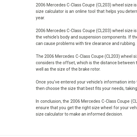
2006 Mercedes C-Class Coupe (CL203) wheel size is an
size calculator is an online tool that helps you det
year.
2006 Mercedes C-Class Coupe (CL203) wheel size is ex
the vehicle's body and suspension components. If the w
can cause problems with tire clearance and rubbing.
The 2006 Mercedes C-Class Coupe (CL203) wheel size c
considers the offset, which is the distance between t
well as the size of the brake rotor.
Once you've entered your vehicle's information into
then choose the size that best fits your needs, taking
In conclusion, the 2006 Mercedes C-Class Coupe (CL20
ensure that you get the right size wheel for your veh
size calculator to make an informed decision.