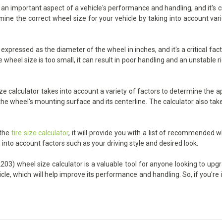
 important aspect of a vehicle's performance and handling, and it's cruc
ermine the correct wheel size for your vehicle by taking into account va
pressed as the diameter of the wheel in inches, and it's a critical fac
heel size is too small, it can result in poor handling and an unstable ride
alculator takes into account a variety of factors to determine the app
he wheel's mounting surface and its centerline. The calculator also take
 the
tire size calculator
, it will provide you with a list of recommended w
 into account factors such as your driving style and desired look.
3) wheel size calculator is a valuable tool for anyone looking to upgrad
icle, which will help improve its performance and handling. So, if you'r