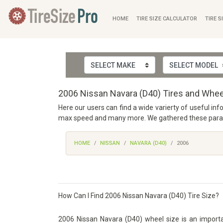
HOME
TIRE SIZE CALCULATOR
TIRE S
2006 Nissan Navara (D40) Tires and Whee
Here our users can find a wide varierty of useful inf
max speed and many more. We gathered these paramet
HOME
NISSAN
NAVARA (D40)
2006
How Can I Find 2006 Nissan Navara (D40) Tire Size?
2006 Nissan Navara (D40) wheel size is an importan