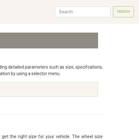
SEARCH
uding detailed parameters such as size, specifcations,
ation by using a selector menu.
get the right size for your vehicle. The wheel size