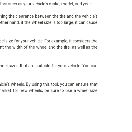
ctors such as your vehicle's make, model, and year.
ining the clearance between the tire and the vehicle's
her hand, if the wheel size is too large, it can cause
l size for your vehicle. For example, it considers the
t the width of the wheel and the tire, as well as the
heel sizes that are suitable for your vehicle. You can
icle's wheels. By using this tool, you can ensure that
e market for new wheels, be sure to use a wheel size