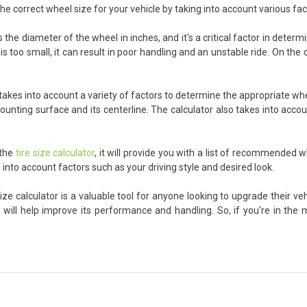
the correct wheel size for your vehicle by taking into account various fa
he diameter of the wheel in inches, and it's a critical factor in determ
too small, it can result in poor handling and an unstable ride. On the ot
kes into account a variety of factors to determine the appropriate whee
unting surface and its centerline. The calculator also takes into accoun
 the
tire size calculator
, it will provide you with a list of recommended w
 into account factors such as your driving style and desired look.
e calculator is a valuable tool for anyone looking to upgrade their veh
h will help improve its performance and handling. So, if you're in th