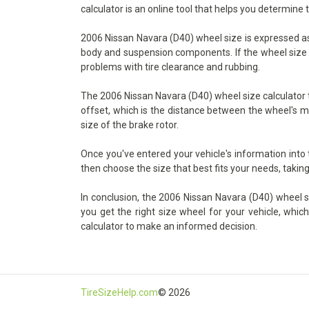
calculator is an online tool that helps you determine 
2006 Nissan Navara (D40) wheel size is expressed as t
body and suspension components. If the wheel size is 
problems with tire clearance and rubbing.
The 2006 Nissan Navara (D40) wheel size calculator ta
offset, which is the distance between the wheel's mo
size of the brake rotor.
Once you've entered your vehicle's information into
then choose the size that best fits your needs, taking
In conclusion, the 2006 Nissan Navara (D40) wheel siz
you get the right size wheel for your vehicle, whic
calculator to make an informed decision.
TireSizeHelp.com
© 2026