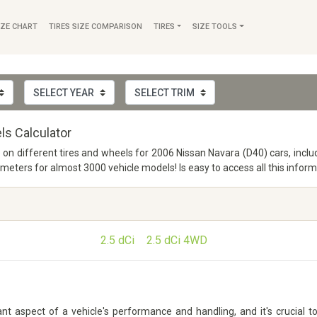
IZE CHART
TIRES SIZE COMPARISON
TIRES
SIZE TOOLS
ls Calculator
o on different tires and wheels for 2006 Nissan Navara (D40) cars, incl
ers for almost 3000 vehicle models! Is easy to access all this inform
2.5 dCi
2.5 dCi 4WD
t aspect of a vehicle's performance and handling, and it's crucial to 