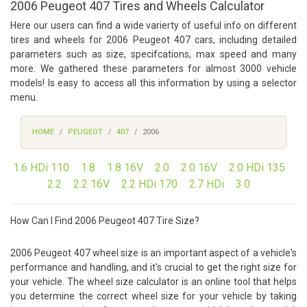
2006 Peugeot 407 Tires and Wheels Calculator
Here our users can find a wide varierty of useful info on different
tires and wheels for 2006 Peugeot 407 cars, including detailed
parameters such as size, specifcations, max speed and many
more. We gathered these parameters for almost 3000 vehicle
models! Is easy to access all this information by using a selector
menu.
HOME
PEUGEOT
407
2006
1.6 HDi 110
1.8
1.8 16V
2.0
2.0 16V
2.0 HDi 135
2.2
2.2 16V
2.2 HDi 170
2.7 HDi
3.0
How Can I Find 2006 Peugeot 407 Tire Size?
2006 Peugeot 407 wheel size is an important aspect of a vehicle's
performance and handling, and it's crucial to get the right size for
your vehicle. The wheel size calculator is an online tool that helps
you determine the correct wheel size for your vehicle by taking