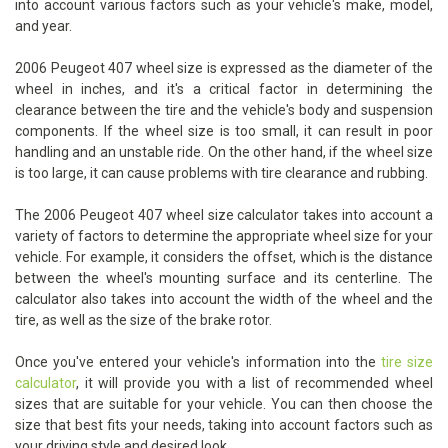
into account various factors such as your vehicle's make, model,
and year.
2006 Peugeot 407 wheel size is expressed as the diameter of the
wheel in inches, and it's a critical factor in determining the
clearance between the tire and the vehicle's body and suspension
components. If the wheel size is too small, it can result in poor
handling and an unstable ride. On the other hand, if the wheel size
is too large, it can cause problems with tire clearance and rubbing.
The 2006 Peugeot 407 wheel size calculator takes into account a
variety of factors to determine the appropriate wheel size for your
vehicle. For example, it considers the offset, which is the distance
between the wheel's mounting surface and its centerline. The
calculator also takes into account the width of the wheel and the
tire, as well as the size of the brake rotor.
Once you've entered your vehicle's information into the
tire size
calculator
, it will provide you with a list of recommended wheel
sizes that are suitable for your vehicle. You can then choose the
size that best fits your needs, taking into account factors such as
your driving style and desired look.