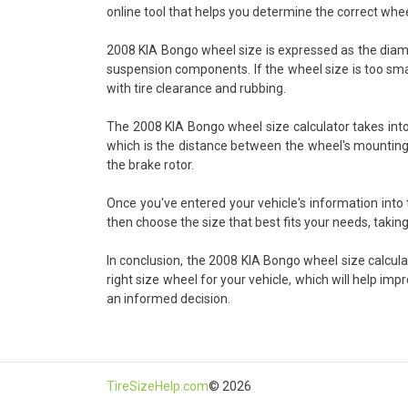
online tool that helps you determine the correct whee
2008 KIA Bongo wheel size is expressed as the diamete
suspension components. If the wheel size is too small
with tire clearance and rubbing.
The 2008 KIA Bongo wheel size calculator takes into 
which is the distance between the wheel's mounting s
the brake rotor.
Once you've entered your vehicle's information into
then choose the size that best fits your needs, taking
In conclusion, the 2008 KIA Bongo wheel size calculat
right size wheel for your vehicle, which will help im
an informed decision.
TireSizeHelp.com
© 2026