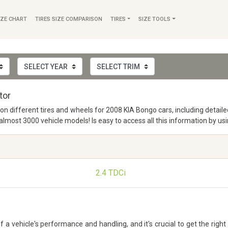
IZE CHART
TIRES SIZE COMPARISON
TIRES
SIZE TOOLS
tor
o on different tires and wheels for 2008 KIA Bongo cars, including deta
ost 3000 vehicle models! Is easy to access all this information by usi
2.4 TDCi
 vehicle's performance and handling, and it's crucial to get the right 