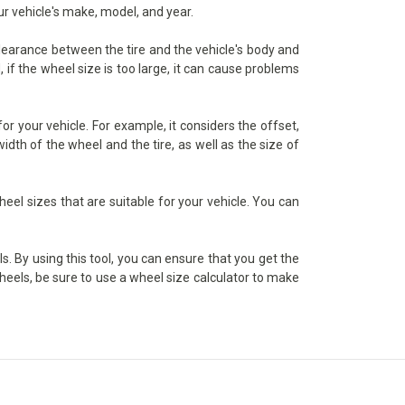
ur vehicle's make, model, and year.
 clearance between the tire and the vehicle's body and
 if the wheel size is too large, it can cause problems
r your vehicle. For example, it considers the offset,
dth of the wheel and the tire, as well as the size of
heel sizes that are suitable for your vehicle. You can
s. By using this tool, you can ensure that you get the
wheels, be sure to use a wheel size calculator to make