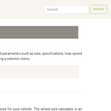
SEARCH
iled parameters such as size, specifcations, max speed
ng a selector menu.
size for your vehicle. The wheel size calculator is an