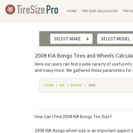
HOME
TIRE SIZE CALCULATOR
TIRE S
2008 KIA Bongo Tires and Wheels Calcula
Here our users can find a wide varierty of useful inf
and many more. We gathered these parameters for alm
HOME
KIA
BONGO
2008
How Can I Find 2008 KIA Bongo Tire Size?
2008 KIA Bongo wheel size is an important aspect of a