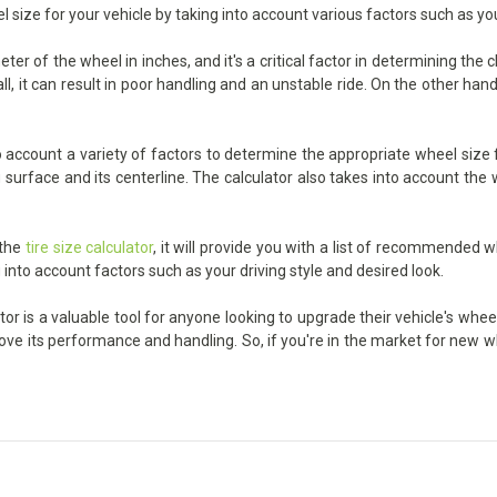
l size for your vehicle by taking into account various factors such as yo
r of the wheel in inches, and it's a critical factor in determining the
, it can result in poor handling and an unstable ride. On the other hand,
account a variety of factors to determine the appropriate wheel size fo
urface and its centerline. The calculator also takes into account the wi
 the
tire size calculator
, it will provide you with a list of recommended w
 into account factors such as your driving style and desired look.
or is a valuable tool for anyone looking to upgrade their vehicle's wheel
prove its performance and handling. So, if you're in the market for new 