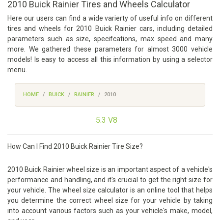
2010 Buick Rainier Tires and Wheels Calculator
Here our users can find a wide varierty of useful info on different
tires and wheels for 2010 Buick Rainier cars, including detailed
parameters such as size, specifcations, max speed and many
more. We gathered these parameters for almost 3000 vehicle
models! Is easy to access all this information by using a selector
menu.
HOME
BUICK
RAINIER
2010
5.3 V8
How Can I Find 2010 Buick Rainier Tire Size?
2010 Buick Rainier wheel size is an important aspect of a vehicle's
performance and handling, and it's crucial to get the right size for
your vehicle. The wheel size calculator is an online tool that helps
you determine the correct wheel size for your vehicle by taking
into account various factors such as your vehicle's make, model,