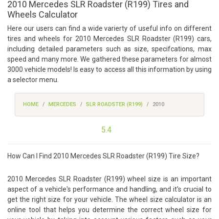
2010 Mercedes SLR Roadster (R199) Tires and
Wheels Calculator
Here our users can find a wide varierty of useful info on different
tires and wheels for 2010 Mercedes SLR Roadster (R199) cars,
including detailed parameters such as size, specifcations, max
speed and many more. We gathered these parameters for almost
3000 vehicle models! Is easy to access all this information by using
a selector menu.
HOME
MERCEDES
SLR ROADSTER (R199)
2010
5.4
How Can I Find 2010 Mercedes SLR Roadster (R199) Tire Size?
2010 Mercedes SLR Roadster (R199) wheel size is an important
aspect of a vehicle's performance and handling, and it's crucial to
get the right size for your vehicle. The wheel size calculator is an
online tool that helps you determine the correct wheel size for