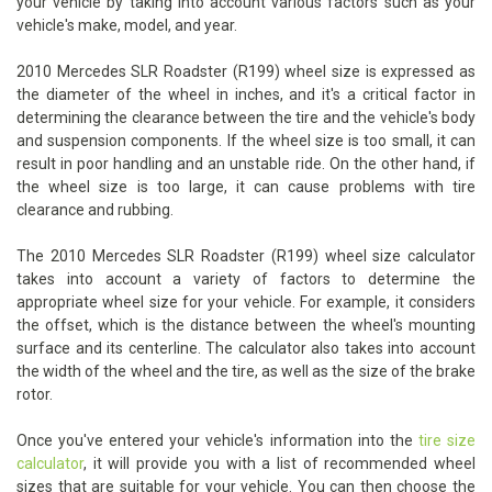
your vehicle by taking into account various factors such as your
vehicle's make, model, and year.
2010 Mercedes SLR Roadster (R199) wheel size is expressed as
the diameter of the wheel in inches, and it's a critical factor in
determining the clearance between the tire and the vehicle's body
and suspension components. If the wheel size is too small, it can
result in poor handling and an unstable ride. On the other hand, if
the wheel size is too large, it can cause problems with tire
clearance and rubbing.
The 2010 Mercedes SLR Roadster (R199) wheel size calculator
takes into account a variety of factors to determine the
appropriate wheel size for your vehicle. For example, it considers
the offset, which is the distance between the wheel's mounting
surface and its centerline. The calculator also takes into account
the width of the wheel and the tire, as well as the size of the brake
rotor.
Once you've entered your vehicle's information into the
tire size
calculator
, it will provide you with a list of recommended wheel
sizes that are suitable for your vehicle. You can then choose the