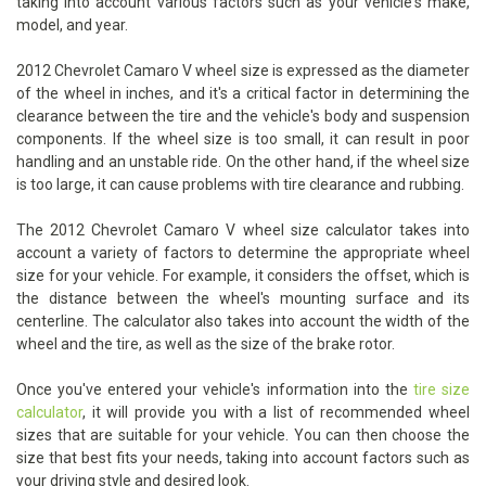
taking into account various factors such as your vehicle's make,
model, and year.
2012 Chevrolet Camaro V wheel size is expressed as the diameter
of the wheel in inches, and it's a critical factor in determining the
clearance between the tire and the vehicle's body and suspension
components. If the wheel size is too small, it can result in poor
handling and an unstable ride. On the other hand, if the wheel size
is too large, it can cause problems with tire clearance and rubbing.
The 2012 Chevrolet Camaro V wheel size calculator takes into
account a variety of factors to determine the appropriate wheel
size for your vehicle. For example, it considers the offset, which is
the distance between the wheel's mounting surface and its
centerline. The calculator also takes into account the width of the
wheel and the tire, as well as the size of the brake rotor.
Once you've entered your vehicle's information into the
tire size
calculator
, it will provide you with a list of recommended wheel
sizes that are suitable for your vehicle. You can then choose the
size that best fits your needs, taking into account factors such as
your driving style and desired look.