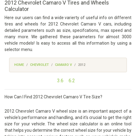
2012 Chevrolet Camaro V Tires and Wheels
Calculator
Here our users can find a wide varierty of useful info on different
tires and wheels for 2012 Chevrolet Camaro V cars, including
detailed parameters such as size, specifcations, max speed and
many more. We gathered these parameters for almost 3000
vehicle models! Is easy to access all this information by using a
selector menu.
HOME
CHEVROLET
CAMARO V
2012
3.6
6.2
How Can I Find 2012 Chevrolet Camaro V Tire Size?
2012 Chevrolet Camaro V wheel size is an important aspect of a
vehicle's performance and handling, and it's crucial to get the right
size for your vehicle. The wheel size calculator is an online tool
that helps you determine the correct wheel size for your vehicle by