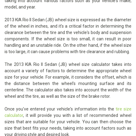
taking into account various factors such as your vehicle's make,
model, and year.
2013 KIA Rio II Sedan (JB) wheel size is expressed as the diameter
of the wheel in inches, and it's a critical factor in determining the
clearance between the tire and the vehicle's body and suspension
components. If the wheel size is too small, it can result in poor
handling and an unstable ride. On the other hand, if the wheel size
is too large, it can cause problems with tire clearance and rubbing.
The 2013 KIA Rio II Sedan (JB) wheel size calculator takes into
account a variety of factors to determine the appropriate wheel
size for your vehicle. For example, it considers the offset, which is
the distance between the wheel's mounting surface and its
centerline. The calculator also takes into account the width of the
wheel and the tire, as well as the size of the brake rotor.
Once you've entered your vehicle's information into the
tire size
calculator
, it will provide you with a list of recommended wheel
sizes that are suitable for your vehicle. You can then choose the
size that best fits your needs, taking into account factors such as
your driving style and desired look.