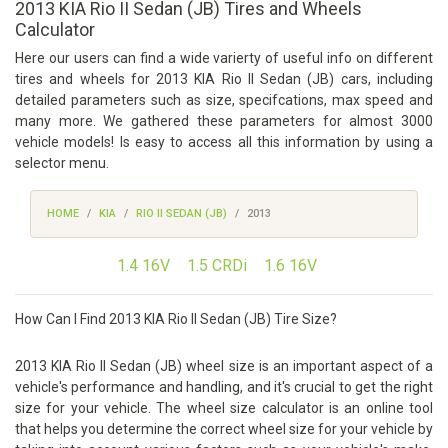
2013 KIA Rio II Sedan (JB) Tires and Wheels
Calculator
Here our users can find a wide varierty of useful info on different
tires and wheels for 2013 KIA Rio II Sedan (JB) cars, including
detailed parameters such as size, specifcations, max speed and
many more. We gathered these parameters for almost 3000
vehicle models! Is easy to access all this information by using a
selector menu.
HOME
KIA
RIO II SEDAN (JB)
2013
1.4 16V
1.5 CRDi
1.6 16V
How Can I Find 2013 KIA Rio II Sedan (JB) Tire Size?
2013 KIA Rio II Sedan (JB) wheel size is an important aspect of a
vehicle's performance and handling, and it's crucial to get the right
size for your vehicle. The wheel size calculator is an online tool
that helps you determine the correct wheel size for your vehicle by