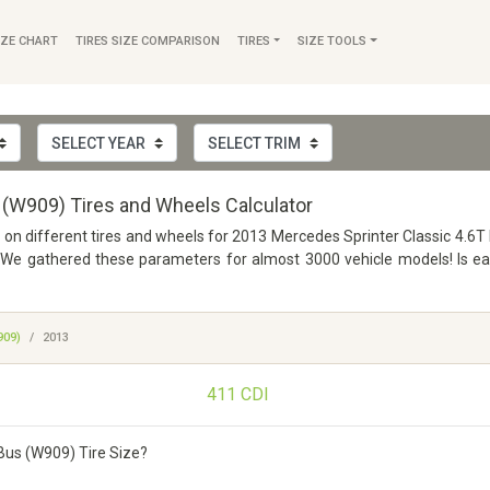
IZE CHART
TIRES SIZE COMPARISON
TIRES
SIZE TOOLS
 (W909) Tires and Wheels Calculator
fo on different tires and wheels for 2013 Mercedes Sprinter Classic 4.6
e gathered these parameters for almost 3000 vehicle models! Is easy
909)
2013
411 CDI
Bus (W909) Tire Size?