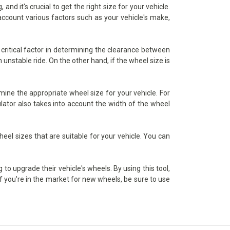
d it's crucial to get the right size for your vehicle.
 account various factors such as your vehicle's make,
critical factor in determining the clearance between
 unstable ride. On the other hand, if the wheel size is
ine the appropriate wheel size for your vehicle. For
lator also takes into account the width of the wheel
heel sizes that are suitable for your vehicle. You can
to upgrade their vehicle's wheels. By using this tool,
if you're in the market for new wheels, be sure to use