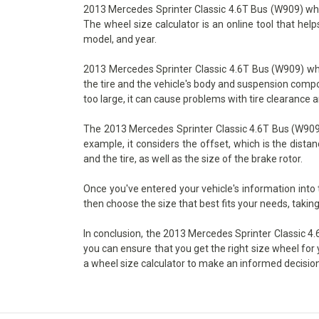
2013 Mercedes Sprinter Classic 4.6T Bus (W909) wheel 
The wheel size calculator is an online tool that hel
model, and year.
2013 Mercedes Sprinter Classic 4.6T Bus (W909) whee
the tire and the vehicle's body and suspension compone
too large, it can cause problems with tire clearance 
The 2013 Mercedes Sprinter Classic 4.6T Bus (W909) 
example, it considers the offset, which is the dist
and the tire, as well as the size of the brake rotor.
Once you've entered your vehicle's information into
then choose the size that best fits your needs, taking
In conclusion, the 2013 Mercedes Sprinter Classic 4.6
you can ensure that you get the right size wheel for 
a wheel size calculator to make an informed decision