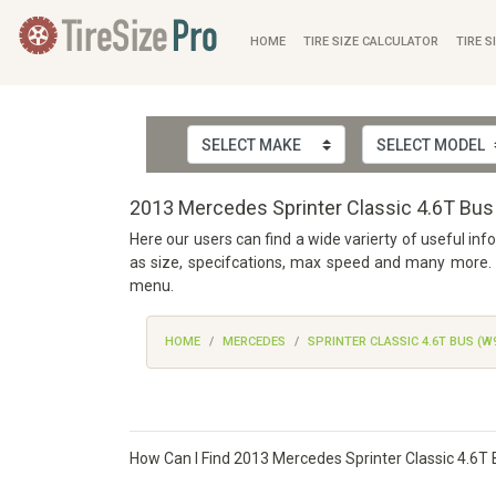
HOME
TIRE SIZE CALCULATOR
TIRE S
2013 Mercedes Sprinter Classic 4.6T Bus
Here our users can find a wide varierty of useful in
as size, specifcations, max speed and many more. W
menu.
HOME
MERCEDES
SPRINTER CLASSIC 4.6T BUS (W
How Can I Find 2013 Mercedes Sprinter Classic 4.6T 