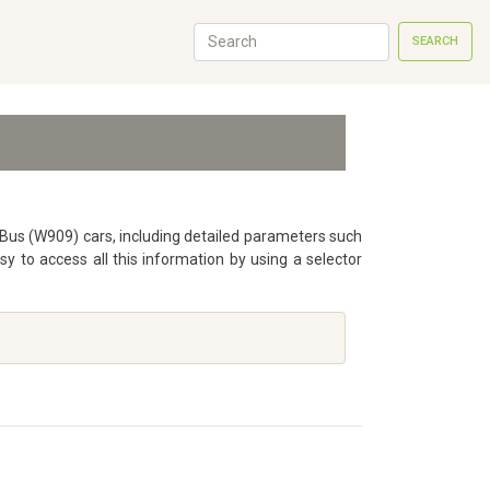
SEARCH
T Bus (W909) cars, including detailed parameters such
 to access all this information by using a selector