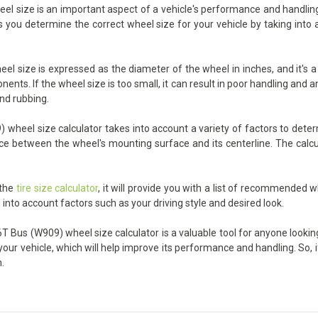
size is an important aspect of a vehicle's performance and handling, an
ps you determine the correct wheel size for your vehicle by taking into
l size is expressed as the diameter of the wheel in inches, and it's a 
nts. If the wheel size is too small, it can result in poor handling and an
and rubbing.
wheel size calculator takes into account a variety of factors to determ
ance between the wheel's mounting surface and its centerline. The calcu
 the
tire size calculator
, it will provide you with a list of recommended w
 into account factors such as your driving style and desired look.
T Bus (W909) wheel size calculator is a valuable tool for anyone looking 
your vehicle, which will help improve its performance and handling. So, 
.