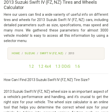
2013 Suzuki Swift IV (FZ, NZ) Tires and Wheels
Calculator
Here our users can find a wide varierty of useful info on different
tires and wheels for 2013 Suzuki Swift IV (FZ, NZ) cars, including
detailed parameters such as size, specifcations, max speed and
many more. We gathered these parameters for almost 3000
vehicle models! Is easy to access all this information by using a
selector menu.
HOME
SUZUKI
SWIFT IV (FZ, NZ)
2013
1.2
1.2 4x4
1.3 DDiS
1.6
How Can I Find 2013 Suzuki Swift IV (FZ, NZ) Tire Size?
2013 Suzuki Swift IV (FZ, NZ) wheel size is an important aspect of
a vehicle's performance and handling, and it's crucial to get the
right size for your vehicle. The wheel size calculator is an online
tool that helps you determine the correct wheel size for your