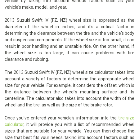
vehicle by taking into account various factors such as your
vehicle's make, model, and year.
2013 Suzuki Swift IV (FZ, NZ) wheel size is expressed as the
diameter of the wheel in inches, and it's a critical factor in
determining the clearance between the tire and the vehicle's body
and suspension components. If the wheel size is too small, it can
result in poor handling and an unstable ride. On the other hand, if
the wheel size is too large, it can cause problems with tire
clearance and rubbing.
The 2013 Suzuki Swift IV (FZ, NZ) wheel size calculator takes into
account a variety of factors to determine the appropriate wheel
size for your vehicle. For example, it considers the offset, which is
the distance between the wheel's mounting surface and its
centerline. The calculator also takes into account the width of the
wheel and the tire, as well as the size of the brake rotor.
Once you've entered your vehicle's information into the
tire size
calculator
, it will provide you with a list of recommended wheel
sizes that are suitable for your vehicle. You can then choose the
size that best fits your needs, taking into account factors such as