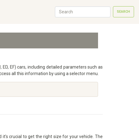
SEARCH
, ED, EF) cars, including detailed parameters such as
ess all this information by using a selector menu.
's crucial to get the right size for your vehicle. The