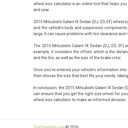
wheel size calculator is an online tool that helps yo
and year.
2015 Mitsubishi Galant IX Sedan (DJ, ED, EF) wheel si
and the vehicle's body and suspension components. If 
large, it can cause problems with tire clearance and 
The 2015 Mitsubishi Galant IX Sedan (DJ, ED, EF) wh
example, it considers the offset, which is the dist
and the tire, as well as the size of the brake rotor.
Once you've entered your vehicle's information into
then choose the size that best fits your needs, taking
In conclusion, the 2015 Mitsubishi Galant IX Sedan (DJ
can ensure that you get the right size wheel for you
wheel size calculator to make an informed decision.
TireSizeHelp.com
© 2026