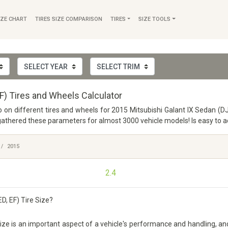
IZE CHART
TIRES SIZE COMPARISON
TIRES
SIZE TOOLS
EF) Tires and Wheels Calculator
fo on different tires and wheels for 2015 Mitsubishi Galant IX Sedan (DJ
thered these parameters for almost 3000 vehicle models! Is easy to acc
2015
2.4
D, EF) Tire Size?
ze is an important aspect of a vehicle's performance and handling, and it