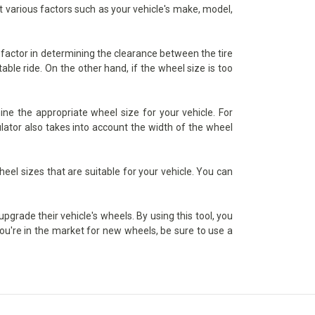
nt various factors such as your vehicle's make, model,
l factor in determining the clearance between the tire
able ride. On the other hand, if the wheel size is too
ine the appropriate wheel size for your vehicle. For
lator also takes into account the width of the wheel
heel sizes that are suitable for your vehicle. You can
upgrade their vehicle's wheels. By using this tool, you
you're in the market for new wheels, be sure to use a