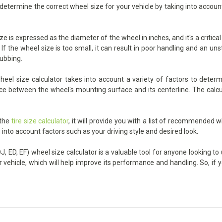
u determine the correct wheel size for your vehicle by taking into accou
ze is expressed as the diameter of the wheel in inches, and it's a critica
the wheel size is too small, it can result in poor handling and an unst
rubbing.
eel size calculator takes into account a variety of factors to determ
ance between the wheel's mounting surface and its centerline. The calcu
 the
tire size calculator
, it will provide you with a list of recommended w
 into account factors such as your driving style and desired look.
, ED, EF) wheel size calculator is a valuable tool for anyone looking to 
r vehicle, which will help improve its performance and handling. So, if 