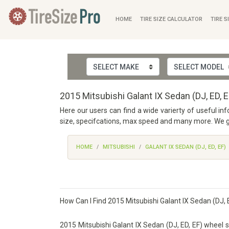
HOME
TIRE SIZE CALCULATOR
TIRE S
2015 Mitsubishi Galant IX Sedan (DJ, ED, 
Here our users can find a wide varierty of useful in
size, specifcations, max speed and many more. We ga
HOME
MITSUBISHI
GALANT IX SEDAN (DJ, ED, EF)
How Can I Find 2015 Mitsubishi Galant IX Sedan (DJ, E
2015 Mitsubishi Galant IX Sedan (DJ, ED, EF) wheel si