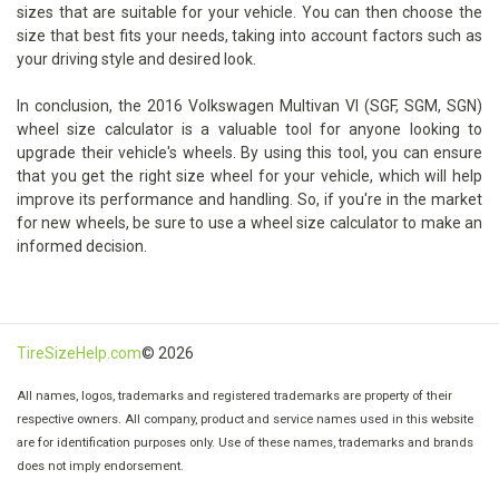
sizes that are suitable for your vehicle. You can then choose the
size that best fits your needs, taking into account factors such as
your driving style and desired look.
In conclusion, the 2016 Volkswagen Multivan VI (SGF, SGM, SGN)
wheel size calculator is a valuable tool for anyone looking to
upgrade their vehicle's wheels. By using this tool, you can ensure
that you get the right size wheel for your vehicle, which will help
improve its performance and handling. So, if you're in the market
for new wheels, be sure to use a wheel size calculator to make an
informed decision.
TireSizeHelp.com
© 2026
All names, logos, trademarks and registered trademarks are property of their
respective owners. All company, product and service names used in this website
are for identification purposes only. Use of these names, trademarks and brands
does not imply endorsement.