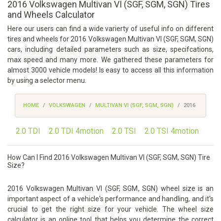
2016 Volkswagen Multivan VI (SGF, SGM, SGN) Tires
and Wheels Calculator
Here our users can find a wide varierty of useful info on different
tires and wheels for 2016 Volkswagen Multivan VI (SGF, SGM, SGN)
cars, including detailed parameters such as size, specifcations,
max speed and many more. We gathered these parameters for
almost 3000 vehicle models! Is easy to access all this information
by using a selector menu.
HOME
VOLKSWAGEN
MULTIVAN VI (SGF, SGM, SGN)
2016
2.0 TDI
2.0 TDI 4motion
2.0 TSI
2.0 TSI 4motion
How Can I Find 2016 Volkswagen Multivan VI (SGF, SGM, SGN) Tire
Size?
2016 Volkswagen Multivan VI (SGF, SGM, SGN) wheel size is an
important aspect of a vehicle's performance and handling, and it's
crucial to get the right size for your vehicle. The wheel size
calculator is an online tool that helps you determine the correct