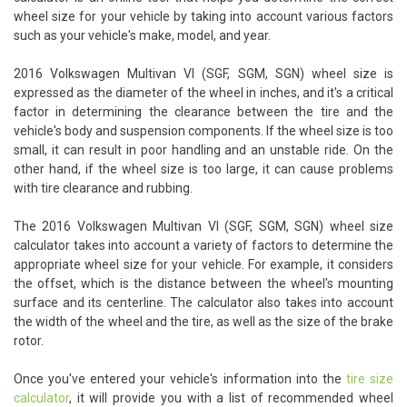
wheel size for your vehicle by taking into account various factors
such as your vehicle's make, model, and year.
2016 Volkswagen Multivan VI (SGF, SGM, SGN) wheel size is
expressed as the diameter of the wheel in inches, and it's a critical
factor in determining the clearance between the tire and the
vehicle's body and suspension components. If the wheel size is too
small, it can result in poor handling and an unstable ride. On the
other hand, if the wheel size is too large, it can cause problems
with tire clearance and rubbing.
The 2016 Volkswagen Multivan VI (SGF, SGM, SGN) wheel size
calculator takes into account a variety of factors to determine the
appropriate wheel size for your vehicle. For example, it considers
the offset, which is the distance between the wheel's mounting
surface and its centerline. The calculator also takes into account
the width of the wheel and the tire, as well as the size of the brake
rotor.
Once you've entered your vehicle's information into the
tire size
calculator
, it will provide you with a list of recommended wheel