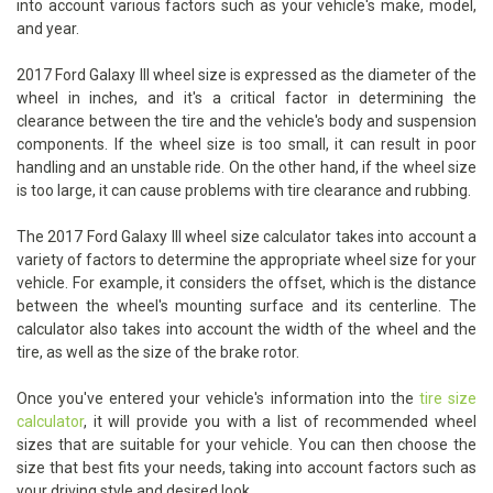
into account various factors such as your vehicle's make, model,
and year.
2017 Ford Galaxy III wheel size is expressed as the diameter of the
wheel in inches, and it's a critical factor in determining the
clearance between the tire and the vehicle's body and suspension
components. If the wheel size is too small, it can result in poor
handling and an unstable ride. On the other hand, if the wheel size
is too large, it can cause problems with tire clearance and rubbing.
The 2017 Ford Galaxy III wheel size calculator takes into account a
variety of factors to determine the appropriate wheel size for your
vehicle. For example, it considers the offset, which is the distance
between the wheel's mounting surface and its centerline. The
calculator also takes into account the width of the wheel and the
tire, as well as the size of the brake rotor.
Once you've entered your vehicle's information into the
tire size
calculator
, it will provide you with a list of recommended wheel
sizes that are suitable for your vehicle. You can then choose the
size that best fits your needs, taking into account factors such as
your driving style and desired look.