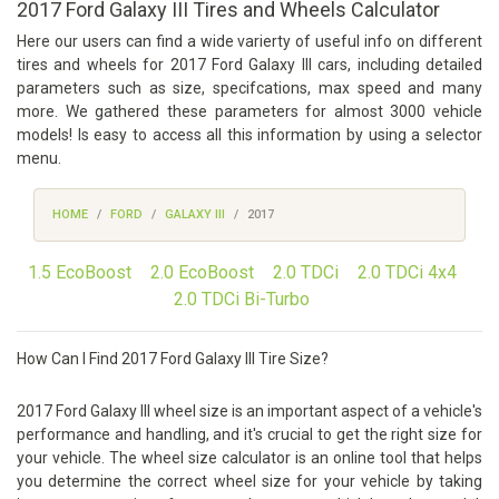
2017 Ford Galaxy III Tires and Wheels Calculator
Here our users can find a wide varierty of useful info on different
tires and wheels for 2017 Ford Galaxy III cars, including detailed
parameters such as size, specifcations, max speed and many
more. We gathered these parameters for almost 3000 vehicle
models! Is easy to access all this information by using a selector
menu.
HOME
FORD
GALAXY III
2017
1.5 EcoBoost
2.0 EcoBoost
2.0 TDCi
2.0 TDCi 4x4
2.0 TDCi Bi-Turbo
How Can I Find 2017 Ford Galaxy III Tire Size?
2017 Ford Galaxy III wheel size is an important aspect of a vehicle's
performance and handling, and it's crucial to get the right size for
your vehicle. The wheel size calculator is an online tool that helps
you determine the correct wheel size for your vehicle by taking