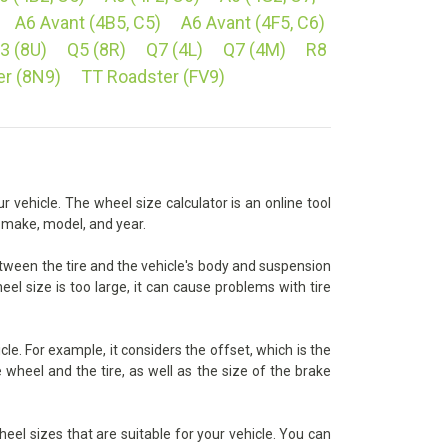
A6 Avant (4B5, C5)
A6 Avant (4F5, C6)
3 (8U)
Q5 (8R)
Q7 (4L)
Q7 (4M)
R8
er (8N9)
TT Roadster (FV9)
r vehicle. The wheel size calculator is an online tool
s make, model, and year.
between the tire and the vehicle's body and suspension
eel size is too large, it can cause problems with tire
le. For example, it considers the offset, which is the
wheel and the tire, as well as the size of the brake
heel sizes that are suitable for your vehicle. You can