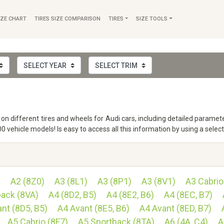
IZE CHART
TIRES SIZE COMPARISON
TIRES
SIZE TOOLS
fo on different tires and wheels for Audi cars, including detailed param
vehicle models! Is easy to access all this information by using a selec
)
A2 (8Z0)
A3 (8L1)
A3 (8P1)
A3 (8V1)
A3 Cabrio
back (8VA)
A4 (8D2, B5)
A4 (8E2, B6)
A4 (8EC, B7)
nt (8D5, B5)
A4 Avant (8E5, B6)
A4 Avant (8ED, B7)
A5 Cabrio (8F7)
A5 Sportback (8TA)
A6 (4A, C4)
A