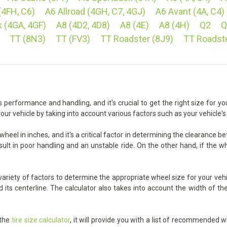
(4FH, C6)
A6 Allroad (4GH, C7, 4GJ)
A6 Avant (4A, C4)
 (4GA, 4GF)
A8 (4D2, 4D8)
A8 (4E)
A8 (4H)
Q2
Q
TT (8N3)
TT (FV3)
TT Roadster (8J9)
TT Roadst
 performance and handling, and it's crucial to get the right size for you
our vehicle by taking into account various factors such as your vehicle'
heel in inches, and it's a critical factor in determining the clearance 
sult in poor handling and an unstable ride. On the other hand, if the wh
ariety of factors to determine the appropriate wheel size for your vehic
ts centerline. The calculator also takes into account the width of the 
 the
tire size calculator
, it will provide you with a list of recommended w