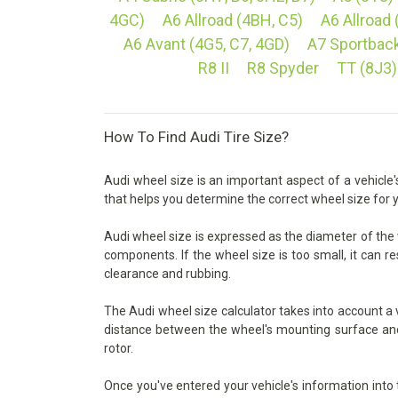
4GC)
A6 Allroad (4BH, C5)
A6 Allroad 
A6 Avant (4G5, C7, 4GD)
A7 Sportback
R8 II
R8 Spyder
TT (8J3)
How To Find Audi Tire Size?
Audi wheel size is an important aspect of a vehicle's
that helps you determine the correct wheel size for y
Audi wheel size is expressed as the diameter of the w
components. If the wheel size is too small, it can re
clearance and rubbing.
The Audi wheel size calculator takes into account a v
distance between the wheel's mounting surface and i
rotor.
Once you've entered your vehicle's information into