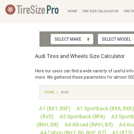
HOME
TIRE SIZE CALCULATOR
TIRE S
Audi Tires and Wheels Size Calculator
Here our users can find a wide varierty of useful in
more. We gathered these parameters for almost 3000 
HOME
AUDI
A1 (8X1, 8XF)
A1 Sportback (8XA, 8XK
(8VS)
A3 Sportback (8PA)
A3 Sport
(8KH, B8)
A4 Allroad (8WH, B9)
A4 Ava
A4 Cabrio (8H7, B6, 8HE, B7)
A5 (8T3)