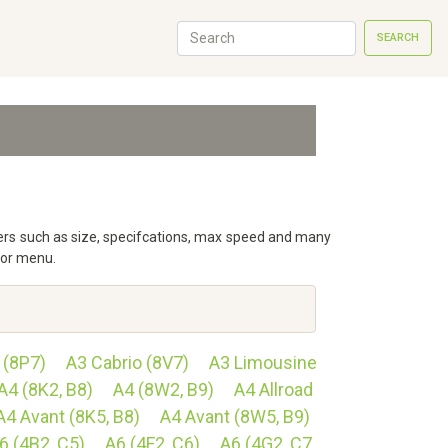
SEARCH
eters such as size, specifcations, max speed and many
tor menu.
 (8P7)
A3 Cabrio (8V7)
A3 Limousine
A4 (8K2, B8)
A4 (8W2, B9)
A4 Allroad
A4 Avant (8K5, B8)
A4 Avant (8W5, B9)
6 (4B2, C5)
A6 (4F2, C6)
A6 (4G2, C7,