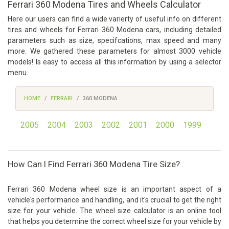
Ferrari 360 Modena Tires and Wheels Calculator
Here our users can find a wide varierty of useful info on different
tires and wheels for Ferrari 360 Modena cars, including detailed
parameters such as size, specifcations, max speed and many
more. We gathered these parameters for almost 3000 vehicle
models! Is easy to access all this information by using a selector
menu.
HOME
FERRARI
360 MODENA
2005
2004
2003
2002
2001
2000
1999
How Can I Find Ferrari 360 Modena Tire Size?
Ferrari 360 Modena wheel size is an important aspect of a
vehicle's performance and handling, and it's crucial to get the right
size for your vehicle. The wheel size calculator is an online tool
that helps you determine the correct wheel size for your vehicle by