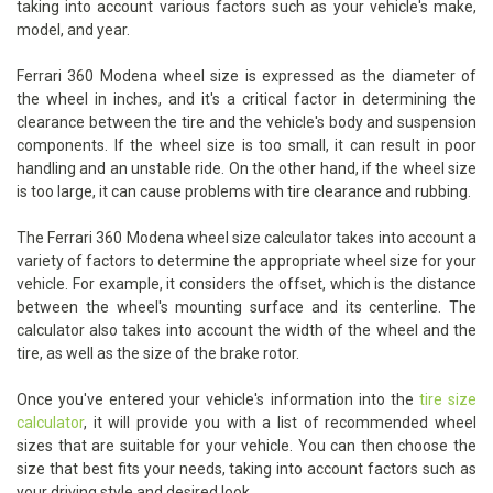
taking into account various factors such as your vehicle's make,
model, and year.
Ferrari 360 Modena wheel size is expressed as the diameter of
the wheel in inches, and it's a critical factor in determining the
clearance between the tire and the vehicle's body and suspension
components. If the wheel size is too small, it can result in poor
handling and an unstable ride. On the other hand, if the wheel size
is too large, it can cause problems with tire clearance and rubbing.
The Ferrari 360 Modena wheel size calculator takes into account a
variety of factors to determine the appropriate wheel size for your
vehicle. For example, it considers the offset, which is the distance
between the wheel's mounting surface and its centerline. The
calculator also takes into account the width of the wheel and the
tire, as well as the size of the brake rotor.
Once you've entered your vehicle's information into the
tire size
calculator
, it will provide you with a list of recommended wheel
sizes that are suitable for your vehicle. You can then choose the
size that best fits your needs, taking into account factors such as
your driving style and desired look.