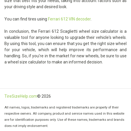
size that best fits your needs, taking into account factors such as
your driving style and desired look.
You can find tires using
Ferrari 612 VIN decoder
.
In conclusion, the Ferrari 612 Scaglietti wheel size calculator is a
valuable tool for anyone looking to upgrade their vehicle's wheels.
By using this tool, you can ensure that you get the right size wheel
for your vehicle, which will help improve its performance and
handling. So, if you're in the market for new wheels, be sure to use
a wheel size calculator to make an informed decision.
TireSizeHelp.com
© 2026
All names, logos, trademarks and registered trademarks are property of their
respective owners. All company, product and service names used in this website
are for identification purposes only. Use of these names, trademarks and brands
does not imply endorsement.