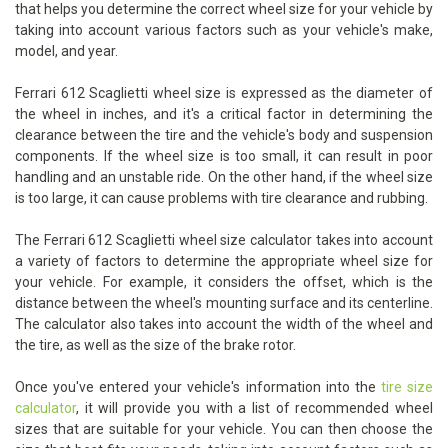
that helps you determine the correct wheel size for your vehicle by
taking into account various factors such as your vehicle's make,
model, and year.
Ferrari 612 Scaglietti wheel size is expressed as the diameter of
the wheel in inches, and it's a critical factor in determining the
clearance between the tire and the vehicle's body and suspension
components. If the wheel size is too small, it can result in poor
handling and an unstable ride. On the other hand, if the wheel size
is too large, it can cause problems with tire clearance and rubbing.
The Ferrari 612 Scaglietti wheel size calculator takes into account
a variety of factors to determine the appropriate wheel size for
your vehicle. For example, it considers the offset, which is the
distance between the wheel's mounting surface and its centerline.
The calculator also takes into account the width of the wheel and
the tire, as well as the size of the brake rotor.
Once you've entered your vehicle's information into the
tire size
calculator
, it will provide you with a list of recommended wheel
sizes that are suitable for your vehicle. You can then choose the