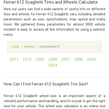
Ferrari 612 Scaglietti Tires and Wheels Calculator
Here our users can find a wide varierty of useful info on different
tires and wheels for Ferrari 612 Scaglietti cars, including detailed
parameters such as size, specifcations, max speed and many
more. We gathered these parameters for almost 3000 vehicle
models! Is easy to access all this information by using a selector
menu.
HOME
FERRARI
612 SCAGLIETTI
2011
2010
2009
2008
2007
2006
2005
2004
How Can I Find Ferrari 612 Scaglietti Tire Size?
Ferrari 612 Scaglietti wheel size is an important aspect of a
vehicle's performance and handling, and it's crucial to get the right
size for your vehicle. The wheel size calculator is an online tool