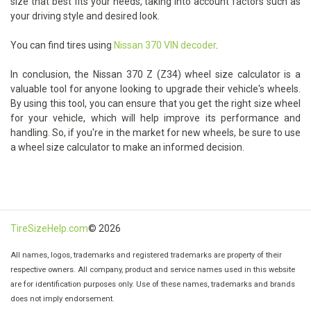
size that best fits your needs, taking into account factors such as
your driving style and desired look.
You can find tires using
Nissan 370 VIN decoder
.
In conclusion, the Nissan 370 Z (Z34) wheel size calculator is a
valuable tool for anyone looking to upgrade their vehicle's wheels.
By using this tool, you can ensure that you get the right size wheel
for your vehicle, which will help improve its performance and
handling. So, if you're in the market for new wheels, be sure to use
a wheel size calculator to make an informed decision.
TireSizeHelp.com
© 2026
All names, logos, trademarks and registered trademarks are property of their
respective owners. All company, product and service names used in this website
are for identification purposes only. Use of these names, trademarks and brands
does not imply endorsement.