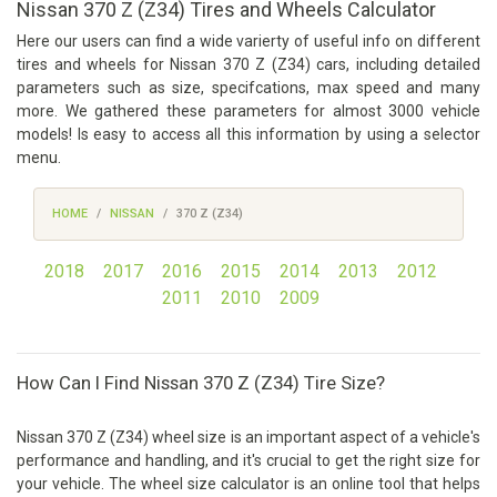
Nissan 370 Z (Z34) Tires and Wheels Calculator
Here our users can find a wide varierty of useful info on different
tires and wheels for Nissan 370 Z (Z34) cars, including detailed
parameters such as size, specifcations, max speed and many
more. We gathered these parameters for almost 3000 vehicle
models! Is easy to access all this information by using a selector
menu.
HOME
NISSAN
370 Z (Z34)
2018
2017
2016
2015
2014
2013
2012
2011
2010
2009
How Can I Find Nissan 370 Z (Z34) Tire Size?
Nissan 370 Z (Z34) wheel size is an important aspect of a vehicle's
performance and handling, and it's crucial to get the right size for
your vehicle. The wheel size calculator is an online tool that helps