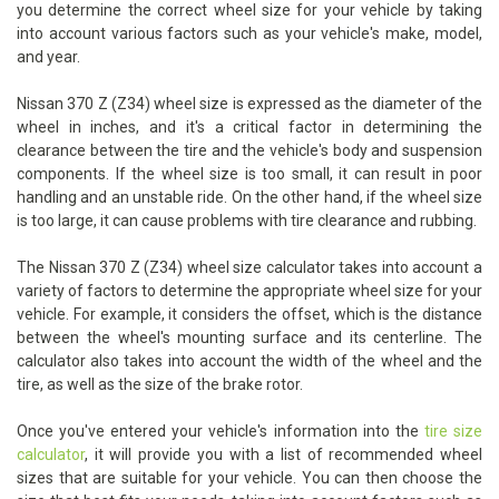
you determine the correct wheel size for your vehicle by taking
into account various factors such as your vehicle's make, model,
and year.
Nissan 370 Z (Z34) wheel size is expressed as the diameter of the
wheel in inches, and it's a critical factor in determining the
clearance between the tire and the vehicle's body and suspension
components. If the wheel size is too small, it can result in poor
handling and an unstable ride. On the other hand, if the wheel size
is too large, it can cause problems with tire clearance and rubbing.
The Nissan 370 Z (Z34) wheel size calculator takes into account a
variety of factors to determine the appropriate wheel size for your
vehicle. For example, it considers the offset, which is the distance
between the wheel's mounting surface and its centerline. The
calculator also takes into account the width of the wheel and the
tire, as well as the size of the brake rotor.
Once you've entered your vehicle's information into the
tire size
calculator
, it will provide you with a list of recommended wheel
sizes that are suitable for your vehicle. You can then choose the