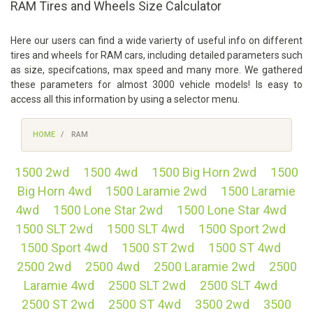
RAM Tires and Wheels Size Calculator
Here our users can find a wide varierty of useful info on different
tires and wheels for RAM cars, including detailed parameters such
as size, specifcations, max speed and many more. We gathered
these parameters for almost 3000 vehicle models! Is easy to
access all this information by using a selector menu.
HOME
RAM
1500 2wd
1500 4wd
1500 Big Horn 2wd
1500
Big Horn 4wd
1500 Laramie 2wd
1500 Laramie
4wd
1500 Lone Star 2wd
1500 Lone Star 4wd
1500 SLT 2wd
1500 SLT 4wd
1500 Sport 2wd
1500 Sport 4wd
1500 ST 2wd
1500 ST 4wd
2500 2wd
2500 4wd
2500 Laramie 2wd
2500
Laramie 4wd
2500 SLT 2wd
2500 SLT 4wd
2500 ST 2wd
2500 ST 4wd
3500 2wd
3500