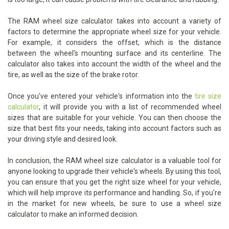
The RAM wheel size calculator takes into account a variety of
factors to determine the appropriate wheel size for your vehicle.
For example, it considers the offset, which is the distance
between the wheel's mounting surface and its centerline. The
calculator also takes into account the width of the wheel and the
tire, as well as the size of the brake rotor.
Once you've entered your vehicle's information into the
tire size
calculator
, it will provide you with a list of recommended wheel
sizes that are suitable for your vehicle. You can then choose the
size that best fits your needs, taking into account factors such as
your driving style and desired look.
In conclusion, the RAM wheel size calculator is a valuable tool for
anyone looking to upgrade their vehicle's wheels. By using this tool,
you can ensure that you get the right size wheel for your vehicle,
which will help improve its performance and handling. So, if you're
in the market for new wheels, be sure to use a wheel size
calculator to make an informed decision.