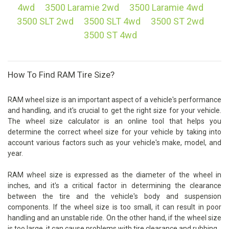
4wd
3500 Laramie 2wd
3500 Laramie 4wd
3500 SLT 2wd
3500 SLT 4wd
3500 ST 2wd
3500 ST 4wd
How To Find RAM Tire Size?
RAM wheel size is an important aspect of a vehicle's performance
and handling, and it's crucial to get the right size for your vehicle.
The wheel size calculator is an online tool that helps you
determine the correct wheel size for your vehicle by taking into
account various factors such as your vehicle's make, model, and
year.
RAM wheel size is expressed as the diameter of the wheel in
inches, and it's a critical factor in determining the clearance
between the tire and the vehicle's body and suspension
components. If the wheel size is too small, it can result in poor
handling and an unstable ride. On the other hand, if the wheel size
is too large, it can cause problems with tire clearance and rubbing.