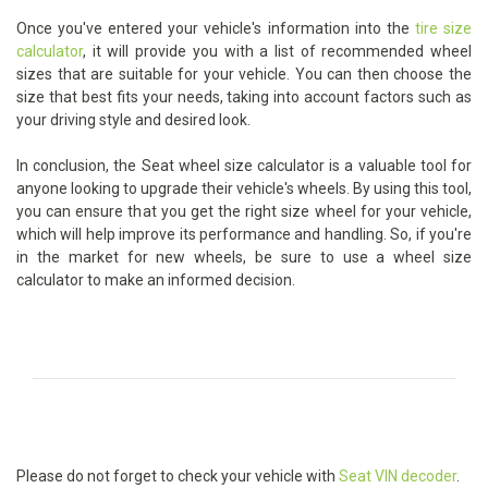
Once you've entered your vehicle's information into the
tire size
calculator
, it will provide you with a list of recommended wheel
sizes that are suitable for your vehicle. You can then choose the
size that best fits your needs, taking into account factors such as
your driving style and desired look.
In conclusion, the Seat wheel size calculator is a valuable tool for
anyone looking to upgrade their vehicle's wheels. By using this tool,
you can ensure that you get the right size wheel for your vehicle,
which will help improve its performance and handling. So, if you're
in the market for new wheels, be sure to use a wheel size
calculator to make an informed decision.
Please do not forget to check your vehicle with
Seat VIN decoder
.