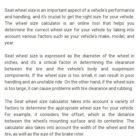
Seat wheel size is an important aspect of a vehicle's performance
and handling, and it's crucial to get the right size for your vehicle.
The wheel size calculator is an online tool that helps you
determine the correct wheel size for your vehicle by taking into
account various factors such as your vehicle's make, model, and
year.
Seat wheel size is expressed as the diameter of the wheel in
inches, and it's a critical factor in determining the clearance
between the tire and the vehicle's body and suspension
components. If the wheel size is too small, it can result in poor
handling and an unstable ride. On the other hand, if the wheel size
is too large, it can cause problems with tire clearance and rubbing.
The Seat wheel size calculator takes into account a variety of
factors to determine the appropriate wheel size for your vehicle.
For example, it considers the offset, which is the distance
between the wheel's mounting surface and its centerline. The
calculator also takes into account the width of the wheel and the
tire, as well as the size of the brake rotor.