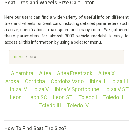
Seat Tires and Wheels Size Calculator
Here our users can find a wide varierty of useful info on different
tires and wheels for Seat cars, including detailed parameters such
as size, specifcations, max speed and many more. We gathered
these parameters for almost 3000 vehicle models! Is easy to
access all this information by using a selector menu.
HOME
SEAT
Alhambra
Altea
Altea Freetrack
Altea XL
Arosa
Cordoba
Cordoba Vario
Ibiza II
Ibiza III
Ibiza IV
Ibiza V
Ibiza V Sportcoupe
Ibiza V ST
Leon
Leon SC
Leon ST
Toledo I
Toledo II
Toledo III
Toledo IV
How To Find Seat Tire Size?