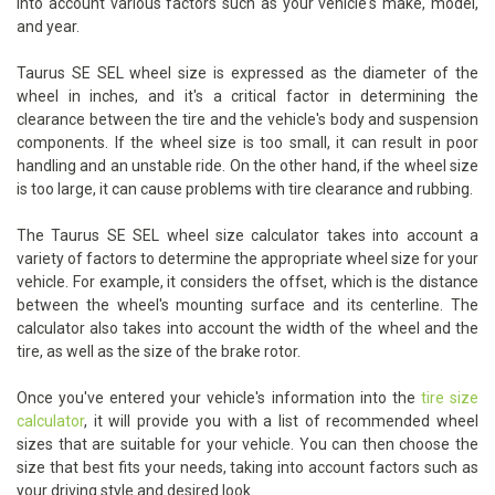
into account various factors such as your vehicle's make, model,
and year.
Taurus SE SEL wheel size is expressed as the diameter of the
wheel in inches, and it's a critical factor in determining the
clearance between the tire and the vehicle's body and suspension
components. If the wheel size is too small, it can result in poor
handling and an unstable ride. On the other hand, if the wheel size
is too large, it can cause problems with tire clearance and rubbing.
The Taurus SE SEL wheel size calculator takes into account a
variety of factors to determine the appropriate wheel size for your
vehicle. For example, it considers the offset, which is the distance
between the wheel's mounting surface and its centerline. The
calculator also takes into account the width of the wheel and the
tire, as well as the size of the brake rotor.
Once you've entered your vehicle's information into the
tire size
calculator
, it will provide you with a list of recommended wheel
sizes that are suitable for your vehicle. You can then choose the
size that best fits your needs, taking into account factors such as
your driving style and desired look.