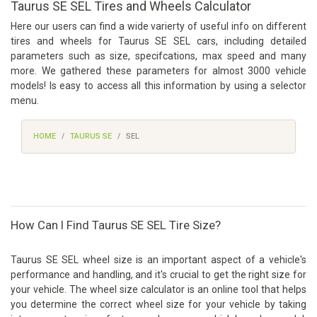
Taurus SE SEL Tires and Wheels Calculator
Here our users can find a wide varierty of useful info on different
tires and wheels for Taurus SE SEL cars, including detailed
parameters such as size, specifcations, max speed and many
more. We gathered these parameters for almost 3000 vehicle
models! Is easy to access all this information by using a selector
menu.
HOME
TAURUS SE
SEL
How Can I Find Taurus SE SEL Tire Size?
Taurus SE SEL wheel size is an important aspect of a vehicle's
performance and handling, and it's crucial to get the right size for
your vehicle. The wheel size calculator is an online tool that helps
you determine the correct wheel size for your vehicle by taking