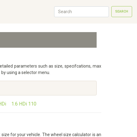
SEARCH
detailed parameters such as size, specifcations, max
 by using a selector menu.
HDi
1.6 HDi 110
size for your vehicle. The wheel size calculator is an