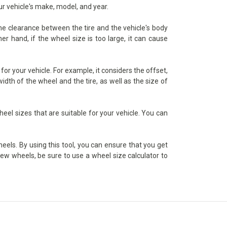
ur vehicle's make, model, and year.
the clearance between the tire and the vehicle's body
er hand, if the wheel size is too large, it can cause
or your vehicle. For example, it considers the offset,
dth of the wheel and the tire, as well as the size of
heel sizes that are suitable for your vehicle. You can
heels. By using this tool, you can ensure that you get
 new wheels, be sure to use a wheel size calculator to