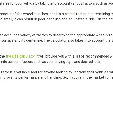
l size for your vehicle by taking into account various factors such as yo
eter of the wheel in inches, and it's a critical factor in determining 
small, it can result in poor handling and an unstable ride. On the oth
 account a variety of factors to determine the appropriate wheel size f
urface and its centerline. The calculator also takes into account the wi
 the
tire size calculator
, it will provide you with a list of recommended w
 into account factors such as your driving style and desired look.
ator is a valuable tool for anyone looking to upgrade their vehicle's w
p improve its performance and handling. So, if you're in the market for