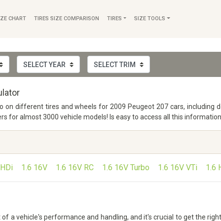
IZE CHART
TIRES SIZE COMPARISON
TIRES
SIZE TOOLS
lator
nfo on different tires and wheels for 2009 Peugeot 207 cars, including 
or almost 3000 vehicle models! Is easy to access all this information
 HDi
1.6 16V
1.6 16V RC
1.6 16V Turbo
1.6 16V VTi
1.6 
 a vehicle's performance and handling, and it's crucial to get the right 