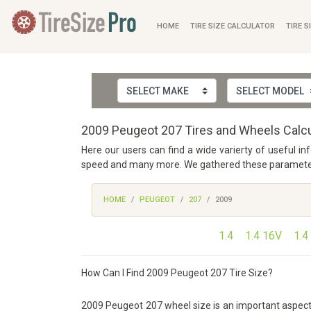
HOME
TIRE SIZE CALCULATOR
TIRE S
2009 Peugeot 207 Tires and Wheels Calcu
Here our users can find a wide varierty of useful i
speed and many more. We gathered these parameters f
HOME
PEUGEOT
207
2009
1.4
1.4 16V
1.4
How Can I Find 2009 Peugeot 207 Tire Size?
2009 Peugeot 207 wheel size is an important aspect of