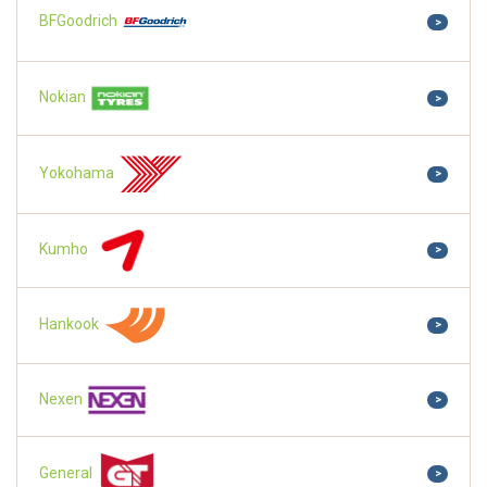
BFGoodrich
>
Nokian
>
Yokohama
>
Kumho
>
Hankook
>
Nexen
>
General
>