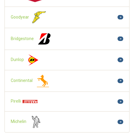
Goodyear
>
Bridgestone
>
Dunlop
>
Continental
>
Pirelli
>
Michelin
>