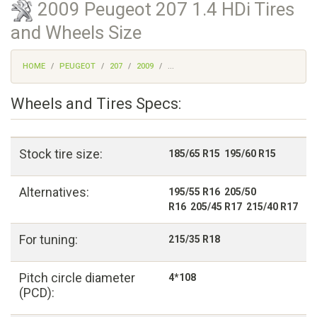
2009 Peugeot 207 1.4 HDi Tires
and Wheels Size
HOME
PEUGEOT
207
2009
...
Wheels and Tires Specs:
Stock tire size:
185/65 R15 195/60 R15
Alternatives:
195/55 R16 205/50
R16 205/45 R17 215/40 R17
For tuning:
215/35 R18
Pitch circle diameter
4*108
(PCD):