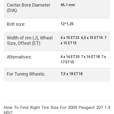
Center Bore Diameter
65,1 mm
(DIA):
Bolt size:
12*1,25
Width of rim (J), Wheel
6 x 15 ET23 6,5 x 15 ET15 7
Size, Offest (ET):
x 15 ET15
Alternatives:
6 x 16 ET20 7 x 16 ET18 7 x
17 ET15
For Tuning Wheels:
7,5 x 18 ET18
How To Find Right Tire Size For 2009 Peugeot 207 1.4
HDi?