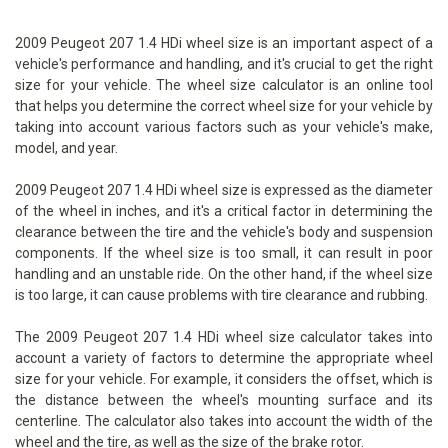
2009 Peugeot 207 1.4 HDi wheel size is an important aspect of a
vehicle's performance and handling, and it's crucial to get the right
size for your vehicle. The wheel size calculator is an online tool
that helps you determine the correct wheel size for your vehicle by
taking into account various factors such as your vehicle's make,
model, and year.
2009 Peugeot 207 1.4 HDi wheel size is expressed as the diameter
of the wheel in inches, and it's a critical factor in determining the
clearance between the tire and the vehicle's body and suspension
components. If the wheel size is too small, it can result in poor
handling and an unstable ride. On the other hand, if the wheel size
is too large, it can cause problems with tire clearance and rubbing.
The 2009 Peugeot 207 1.4 HDi wheel size calculator takes into
account a variety of factors to determine the appropriate wheel
size for your vehicle. For example, it considers the offset, which is
the distance between the wheel's mounting surface and its
centerline. The calculator also takes into account the width of the
wheel and the tire, as well as the size of the brake rotor.