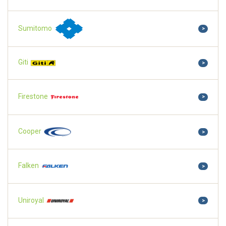
Sumitomo
>
Giti
>
Firestone
>
Cooper
>
Falken
>
Uniroyal
>