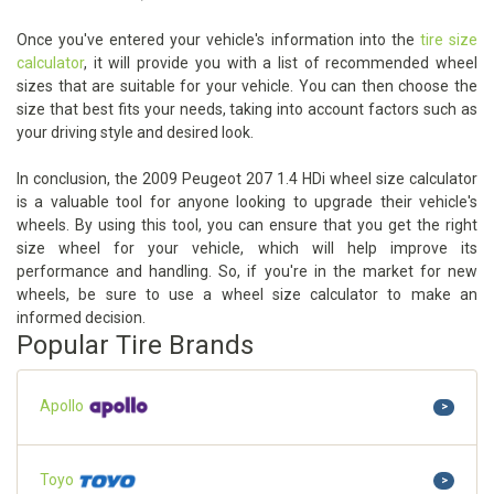
Once you've entered your vehicle's information into the
tire size
calculator
, it will provide you with a list of recommended wheel
sizes that are suitable for your vehicle. You can then choose the
size that best fits your needs, taking into account factors such as
your driving style and desired look.
In conclusion, the 2009 Peugeot 207 1.4 HDi wheel size calculator
is a valuable tool for anyone looking to upgrade their vehicle's
wheels. By using this tool, you can ensure that you get the right
size wheel for your vehicle, which will help improve its
performance and handling. So, if you're in the market for new
wheels, be sure to use a wheel size calculator to make an
informed decision.
Popular Tire Brands
Apollo
>
Toyo
>