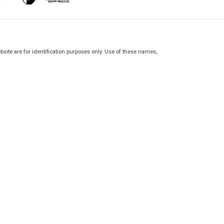
site are for identification purposes only. Use of these names,