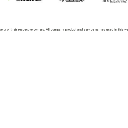
rty of their respective owners. All company, product and service names used in this web