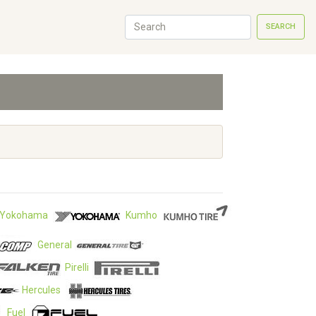
SEARCH
Yokohama
Kumho
General
Pirelli
Hercules
Fuel