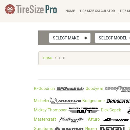
HOME
TIRE SIZE CALCULATOR
TIRE S
HOME
GITI
BFGoodrich
Goodyear
Michelin
Bridgestone
Mickey Thompson
Dick Cepek
Mastercraft
Atturo
Sumitomo
Nexen