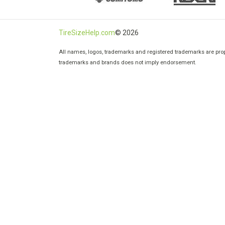
TireSizeHelp.com
© 2026
All names, logos, trademarks and registered trademarks are prope
trademarks and brands does not imply endorsement.