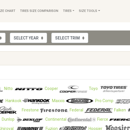
IZE CHART
TIRES SIZE COMPARISON
TIRES
SIZE TOOLS
Nitto
Cooper
Toyo
Hankook
Maxxis
Pro Comp
Firestone
Federal
Falken
Dunlop
Continental
Fierce
Uniroyal
Fuzion
Hoosier