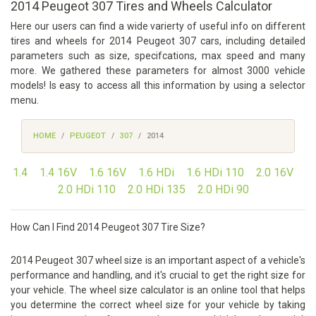
2014 Peugeot 307 Tires and Wheels Calculator
Here our users can find a wide varierty of useful info on different
tires and wheels for 2014 Peugeot 307 cars, including detailed
parameters such as size, specifcations, max speed and many
more. We gathered these parameters for almost 3000 vehicle
models! Is easy to access all this information by using a selector
menu.
HOME
PEUGEOT
307
2014
1.4
1.4 16V
1.6 16V
1.6 HDi
1.6 HDi 110
2.0 16V
2.0 HDi 110
2.0 HDi 135
2.0 HDi 90
How Can I Find 2014 Peugeot 307 Tire Size?
2014 Peugeot 307 wheel size is an important aspect of a vehicle's
performance and handling, and it's crucial to get the right size for
your vehicle. The wheel size calculator is an online tool that helps
you determine the correct wheel size for your vehicle by taking