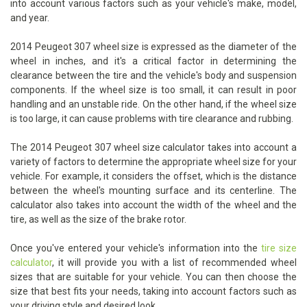
into account various factors such as your vehicle's make, model,
and year.
2014 Peugeot 307 wheel size is expressed as the diameter of the
wheel in inches, and it's a critical factor in determining the
clearance between the tire and the vehicle's body and suspension
components. If the wheel size is too small, it can result in poor
handling and an unstable ride. On the other hand, if the wheel size
is too large, it can cause problems with tire clearance and rubbing.
The 2014 Peugeot 307 wheel size calculator takes into account a
variety of factors to determine the appropriate wheel size for your
vehicle. For example, it considers the offset, which is the distance
between the wheel's mounting surface and its centerline. The
calculator also takes into account the width of the wheel and the
tire, as well as the size of the brake rotor.
Once you've entered your vehicle's information into the
tire size
calculator
, it will provide you with a list of recommended wheel
sizes that are suitable for your vehicle. You can then choose the
size that best fits your needs, taking into account factors such as
your driving style and desired look.