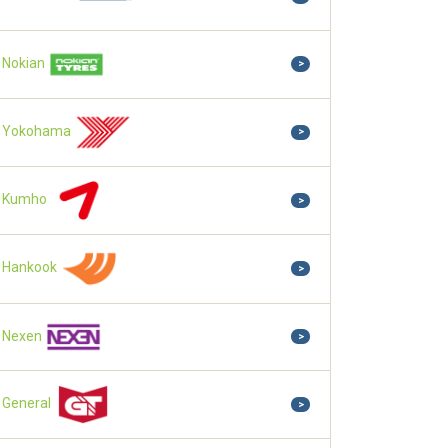
Nokian
>
Yokohama
>
Kumho
>
Hankook
>
Nexen
>
General
>