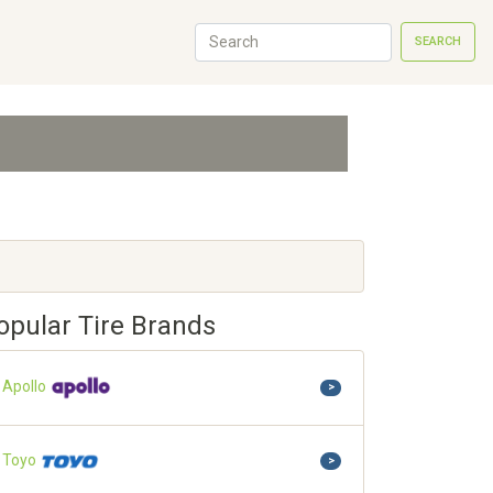
SEARCH
opular Tire Brands
Apollo
>
Toyo
>