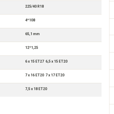
225/40 R18
4*108
65,1 mm
12*1,25
6 x 15 ET27 6,5 x 15 ET20
7 x 16 ET20 7 x 17 ET20
7,5 x 18 ET20