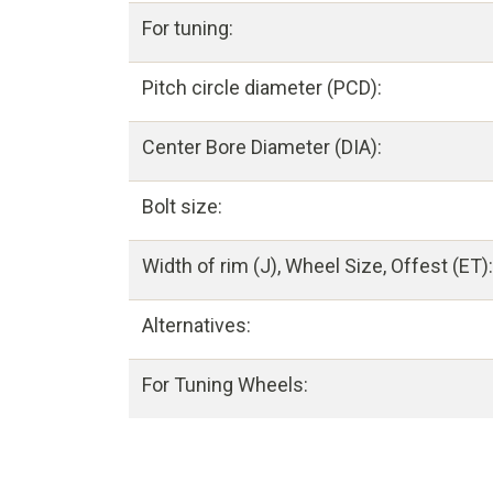
For tuning:
Pitch circle diameter (PCD):
Center Bore Diameter (DIA):
Bolt size:
Width of rim (J), Wheel Size, Offest (ET):
Alternatives:
For Tuning Wheels: