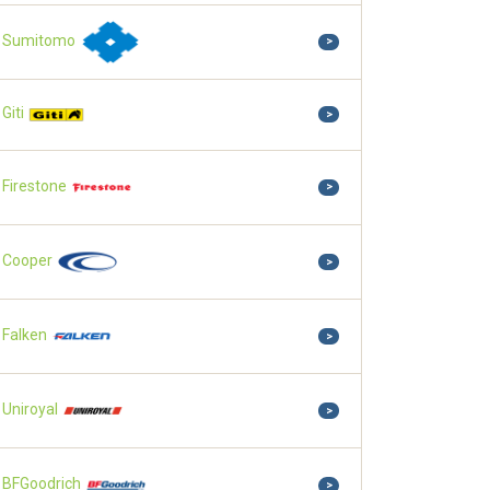
Sumitomo
>
Giti
>
Firestone
>
Cooper
>
Falken
>
Uniroyal
>
BFGoodrich
>