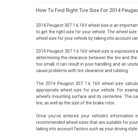
How To Find Right Tire Size For 2014 Peuge
2014 Peugeot 307 1.6 16V wheel size is an important 
to get the right size for your vehicle. The wheel size
wheel size for your vehicle by taking into account va
2014 Peugeot 307 1.6 16V wheel size is expressed as t
determining the clearance between the tire and the 
too small, it can result in poor handling and an unsta
cause problems with tire clearance and rubbing.
The 2014 Peugeot 307 1.6 16V wheel size calculat
appropriate wheel size for your vehicle. For examp
wheel's mounting surface and its centerline. The ca
tire, as well as the size of the brake rotor.
Once you've entered your vehicle's information 
recommended wheel sizes that are suitable for your v
taking into account factors such as your driving style