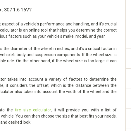
ot 307 1.6 16V?
aspect of a vehicle's performance and handling, and it's crucial
 calculator is an online tool that helps you determine the correct
rious factors such as your vehicle's make, model, and year.
he diameter of the wheel in inches, and it's a critical factor in
vehicle's body and suspension components. If the wheel size is
ble ride. On the other hand, if the wheel size is too large, it can
or takes into account a variety of factors to determine the
le, it considers the offset, which is the distance between the
lculator also takes into account the width of the wheel and the
into the
tire size calculator
, it will provide you with a list of
ehicle. You can then choose the size that best fits your needs,
 and desired look.