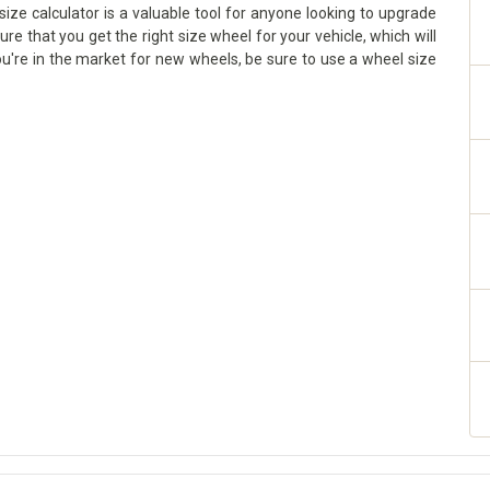
ize calculator is a valuable tool for anyone looking to upgrade
sure that you get the right size wheel for your vehicle, which will
ou're in the market for new wheels, be sure to use a wheel size