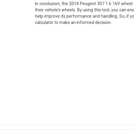
In conclusion, the 2014 Peugeot 307 1.6 16V wheel s
their vehicle's wheels. By using this tool, you can en
help improve its performance and handling. So, if y
calculator to make an informed decision.