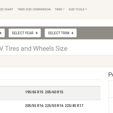
IZE CHART
TIRES SIZE COMPARISON
TIRES
SIZE TOOLS
 Tires and Wheels Size
P
195/65 R15 205/60 R15
205/55 R16 225/50 R16 225/45 R17