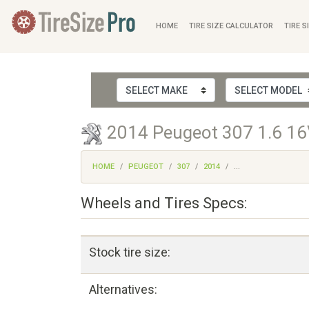
HOME
TIRE SIZE CALCULATOR
TIRE S
2014 Peugeot 307 1.6 16V
HOME
PEUGEOT
307
2014
...
Wheels and Tires Specs:
Stock tire size:
Alternatives: