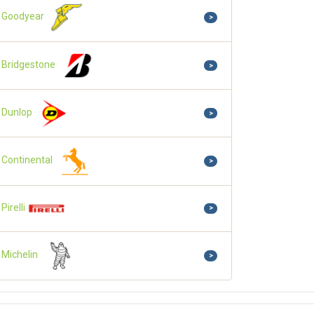
Goodyear
>
Bridgestone
>
Dunlop
>
Continental
>
Pirelli
>
Michelin
>