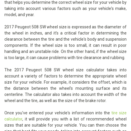
that helps you determine the correct wheel size for your vehicle by
taking into account various factors such as your vehicle's make,
model, and year.
2017 Peugeot 508 SW wheel size is expressed as the diameter of
the wheel in inches, and it's a critical factor in determining the
clearance between the tire and the vehicle's body and suspension
components. If the wheel size is too small, it can result in poor
handling and an unstable ride. On the other hand, if the wheel size
is too large, it can cause problems with tire clearance and rubbing.
The 2017 Peugeot 508 SW wheel size calculator takes into
account a variety of factors to determine the appropriate wheel
size for your vehicle. For example, it considers the offset, which is
the distance between the wheel's mounting surface and its
centerline. The calculator also takes into account the width of the
wheel and the tire, as well as the size of the brake rotor.
Once you've entered your vehicle's information into the
tire size
calculator
, it will provide you with a list of recommended wheel
sizes that are suitable for your vehicle. You can then choose the