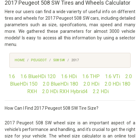
2017 Peugeot 508 SW Tires and Wheels Calculator
Here our users can find a wide varierty of useful info on different
tires and wheels for 2017 Peugeot 508 SW cars, including detailed
parameters such as size, specifcations, max speed and many
more. We gathered these parameters for almost 3000 vehicle
models! Is easy to access all this information by using a selector
menu.
HOME
PEUGEOT
508 SW
2017
1.6
1.6 BlueHDi 120
1.6 HDi
1.6 THP
1.6 VTi
2.0
BlueHDi 150
2.0 BlueHDi 180
2.0 HDi
2.0 HDi 180
RXH
2.0 HDi RXH Hybrid4
2.2 HDi
How Can I Find 2017 Peugeot 508 SW Tire Size?
2017 Peugeot 508 SW wheel size is an important aspect of a
vehicle's performance and handling, and it's crucial to get the right
size for your vehicle. The wheel size calculator is an online tool