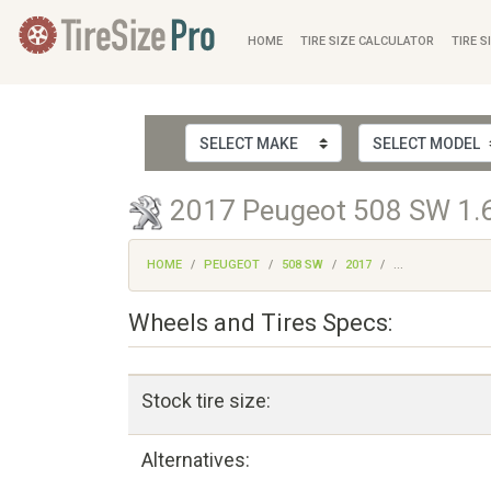
HOME
TIRE SIZE CALCULATOR
TIRE S
2017 Peugeot 508 SW 1.6 
HOME
PEUGEOT
508 SW
2017
...
Wheels and Tires Specs:
Stock tire size:
Alternatives: