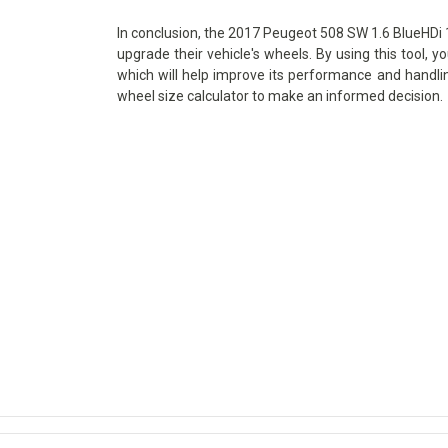
In conclusion, the 2017 Peugeot 508 SW 1.6 BlueHDi 12
upgrade their vehicle's wheels. By using this tool, y
which will help improve its performance and handlin
wheel size calculator to make an informed decision.