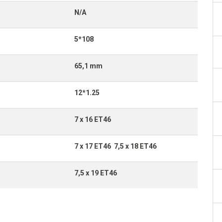
N/A
5*108
65,1 mm
12*1.25
7 x 16 ET46
7 x 17 ET46 7,5 x 18 ET46
7,5 x 19 ET46