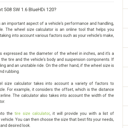
ot 508 SW 1.6 BlueHDi 120?
 an important aspect of a vehicle's performance and handling,
cle. The wheel size calculator is an online tool that helps you
taking into account various factors such as your vehicle's make,
 expressed as the diameter of the wheel in inches, and it's a
n the tire and the vehicle's body and suspension components. If
dling and an unstable ride. On the other hand, if the wheel size is
and rubbing.
ize calculator takes into account a variety of factors to
le. For example, it considers the offset, which is the distance
rline. The calculator also takes into account the width of the
tor.
into the
tire size calculator
, it will provide you with a list of
ehicle. You can then choose the size that best fits your needs,
 and desired look.