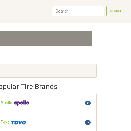
SEARCH
opular Tire Brands
Apollo
>
Toyo
>