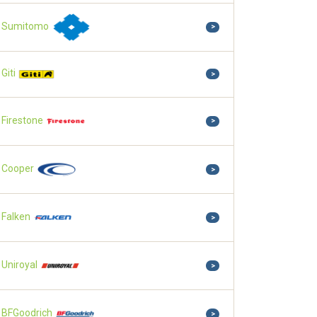
Sumitomo
>
Giti
>
Firestone
>
Cooper
>
Falken
>
Uniroyal
>
BFGoodrich
>