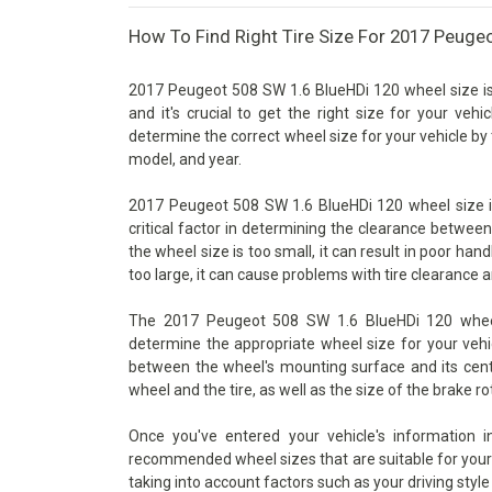
How To Find Right Tire Size For 2017 Peuge
2017 Peugeot 508 SW 1.6 BlueHDi 120 wheel size is
and it's crucial to get the right size for your vehi
determine the correct wheel size for your vehicle by 
model, and year.
2017 Peugeot 508 SW 1.6 BlueHDi 120 wheel size is
critical factor in determining the clearance betwee
the wheel size is too small, it can result in poor han
too large, it can cause problems with tire clearance 
The 2017 Peugeot 508 SW 1.6 BlueHDi 120 wheel s
determine the appropriate wheel size for your vehic
between the wheel's mounting surface and its cente
wheel and the tire, as well as the size of the brake ro
Once you've entered your vehicle's information 
recommended wheel sizes that are suitable for your v
taking into account factors such as your driving style