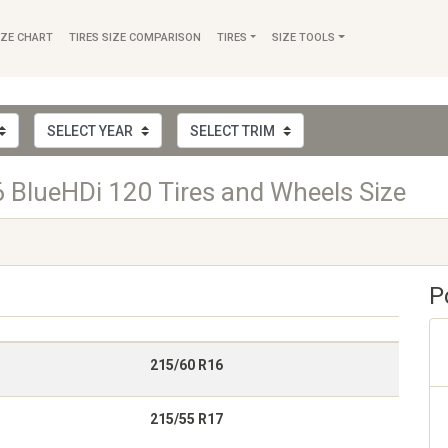
IZE CHART
TIRES SIZE COMPARISON
TIRES
SIZE TOOLS
BlueHDi 120 Tires and Wheels Size
P
215/60 R16
215/55 R17