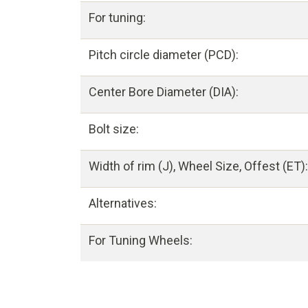
For tuning:
Pitch circle diameter (PCD):
Center Bore Diameter (DIA):
Bolt size:
Width of rim (J), Wheel Size, Offest (ET):
Alternatives:
For Tuning Wheels: