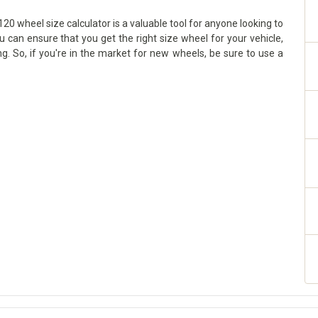
0 wheel size calculator is a valuable tool for anyone looking to
ou can ensure that you get the right size wheel for your vehicle,
g. So, if you're in the market for new wheels, be sure to use a