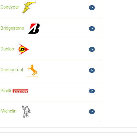
Goodyear
>
Bridgestone
>
Dunlop
>
Continental
>
Pirelli
>
Michelin
>