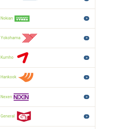
Nokian
>
Yokohama
>
Kumho
>
Hankook
>
Nexen
>
General
>