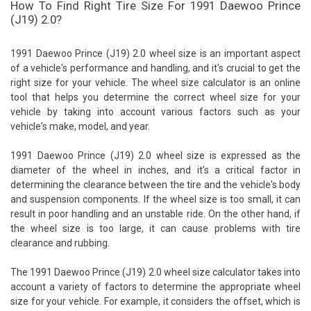
How To Find Right Tire Size For 1991 Daewoo Prince
(J19) 2.0?
1991 Daewoo Prince (J19) 2.0 wheel size is an important aspect
of a vehicle's performance and handling, and it's crucial to get the
right size for your vehicle. The wheel size calculator is an online
tool that helps you determine the correct wheel size for your
vehicle by taking into account various factors such as your
vehicle's make, model, and year.
1991 Daewoo Prince (J19) 2.0 wheel size is expressed as the
diameter of the wheel in inches, and it's a critical factor in
determining the clearance between the tire and the vehicle's body
and suspension components. If the wheel size is too small, it can
result in poor handling and an unstable ride. On the other hand, if
the wheel size is too large, it can cause problems with tire
clearance and rubbing.
The 1991 Daewoo Prince (J19) 2.0 wheel size calculator takes into
account a variety of factors to determine the appropriate wheel
size for your vehicle. For example, it considers the offset, which is