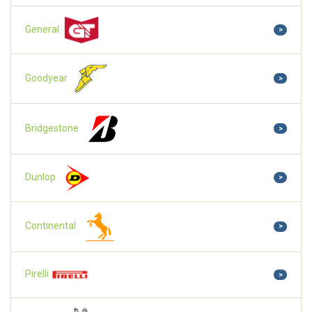
General
>
Goodyear
>
Bridgestone
>
Dunlop
>
Continental
>
Pirelli
>