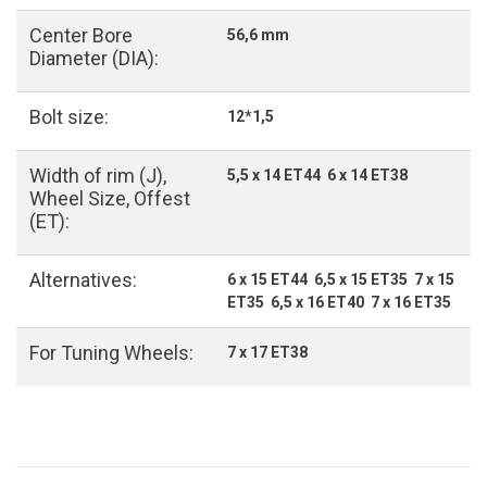
Center Bore
56,6 mm
Diameter (DIA):
Bolt size:
12*1,5
Width of rim (J),
5,5 x 14 ET44 6 x 14 ET38
Wheel Size, Offest
(ET):
Alternatives:
6 x 15 ET44 6,5 x 15 ET35 7 x 15
ET35 6,5 x 16 ET40 7 x 16 ET35
For Tuning Wheels:
7 x 17 ET38