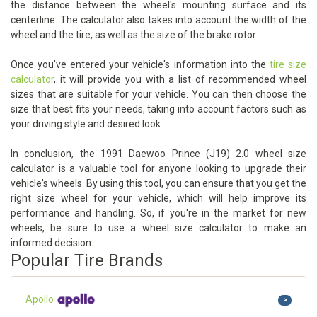
the distance between the wheel's mounting surface and its
centerline. The calculator also takes into account the width of the
wheel and the tire, as well as the size of the brake rotor.
Once you've entered your vehicle's information into the
tire size
calculator
, it will provide you with a list of recommended wheel
sizes that are suitable for your vehicle. You can then choose the
size that best fits your needs, taking into account factors such as
your driving style and desired look.
In conclusion, the 1991 Daewoo Prince (J19) 2.0 wheel size
calculator is a valuable tool for anyone looking to upgrade their
vehicle's wheels. By using this tool, you can ensure that you get the
right size wheel for your vehicle, which will help improve its
performance and handling. So, if you're in the market for new
wheels, be sure to use a wheel size calculator to make an
informed decision.
Popular Tire Brands
Apollo
>