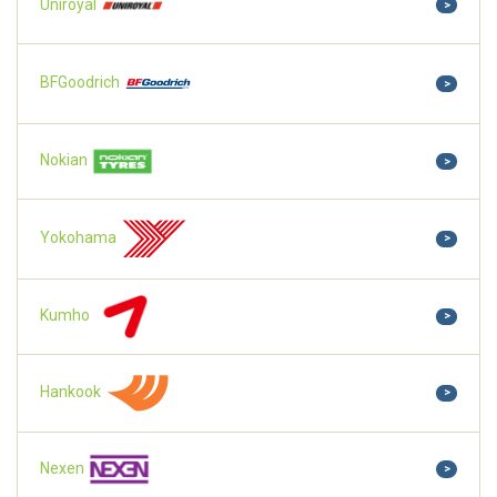
Uniroyal
>
BFGoodrich
>
Nokian
>
Yokohama
>
Kumho
>
Hankook
>
Nexen
>