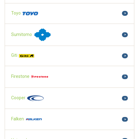
Toyo
>
Sumitomo
>
Giti
>
Firestone
>
Cooper
>
Falken
>