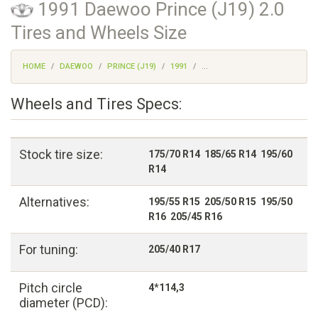
1991 Daewoo Prince (J19) 2.0
Tires and Wheels Size
HOME
DAEWOO
PRINCE (J19)
1991
...
Wheels and Tires Specs:
Stock tire size:
175/70 R14 185/65 R14 195/60
R14
Alternatives:
195/55 R15 205/50 R15 195/50
R16 205/45 R16
For tuning:
205/40 R17
Pitch circle
4*114,3
diameter (PCD):