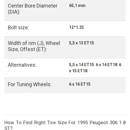
Center Bore Diameter
65,1 mm
(DIA):
Bolt size:
12*1.25
Width of rim (J), Wheel
5,5 x 13 ET15
Size, Offest (ET):
Alternatives:
5,5 x 14 ET15 6 x 14 ET18 6
x 15 ET18
For Tuning Wheels:
6 x 16 ET15
How To Find Right Tire Size For 1995 Peugeot 306 1.8
ST?