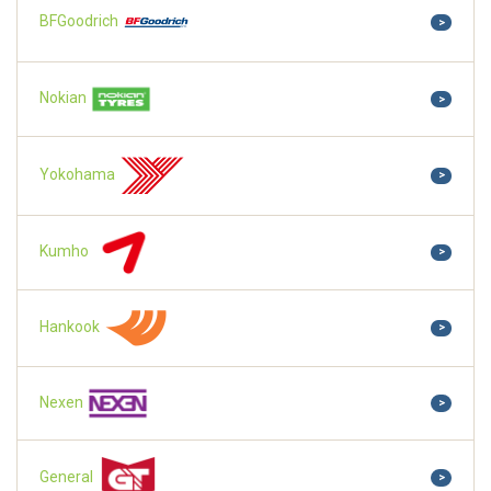
BFGoodrich
>
Nokian
>
Yokohama
>
Kumho
>
Hankook
>
Nexen
>
General
>