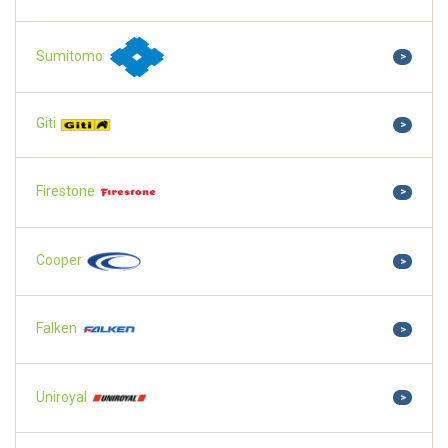
Sumitomo
>
Giti
>
Firestone
>
Cooper
>
Falken
>
Uniroyal
>