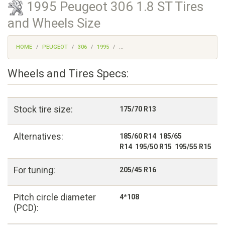
1995 Peugeot 306 1.8 ST Tires
and Wheels Size
HOME
PEUGEOT
306
1995
...
Wheels and Tires Specs:
Stock tire size:
175/70 R13
Alternatives:
185/60 R14 185/65
R14 195/50 R15 195/55 R15
For tuning:
205/45 R16
Pitch circle diameter
4*108
(PCD):