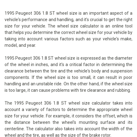
1995 Peugeot 306 1.8 ST wheel size is an important aspect of a
vehicle's performance and handling, and it's crucial to get the right
size for your vehicle. The wheel size calculator is an online tool
that helps you determine the correct wheel size for your vehicle by
taking into account various factors such as your vehicle's make,
model, and year.
1995 Peugeot 306 1.8 ST wheel size is expressed as the diameter
of the wheel in inches, and it's a critical factor in determining the
clearance between the tire and the vehicle's body and suspension
components. If the wheel size is too small, it can result in poor
handling and an unstable ride. On the other hand, if the wheel size
is too large, it can cause problems with tire clearance and rubbing.
The 1995 Peugeot 306 1.8 ST wheel size calculator takes into
account a variety of factors to determine the appropriate wheel
size for your vehicle. For example, it considers the offset, which is
the distance between the wheel's mounting surface and its
centerline. The calculator also takes into account the width of the
wheel and the tire, as well as the size of the brake rotor.