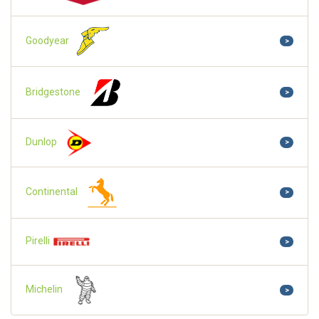
Goodyear
>
Bridgestone
>
Dunlop
>
Continental
>
Pirelli
>
Michelin
>