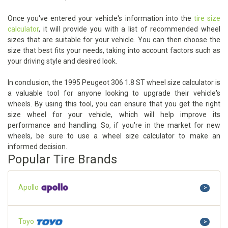
Once you've entered your vehicle's information into the
tire size
calculator
, it will provide you with a list of recommended wheel
sizes that are suitable for your vehicle. You can then choose the
size that best fits your needs, taking into account factors such as
your driving style and desired look.
In conclusion, the 1995 Peugeot 306 1.8 ST wheel size calculator is
a valuable tool for anyone looking to upgrade their vehicle's
wheels. By using this tool, you can ensure that you get the right
size wheel for your vehicle, which will help improve its
performance and handling. So, if you're in the market for new
wheels, be sure to use a wheel size calculator to make an
informed decision.
Popular Tire Brands
Apollo
>
Toyo
>