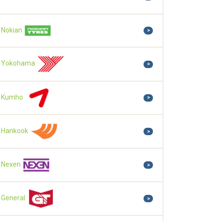
Nokian
>
Yokohama
>
Kumho
>
Hankook
>
Nexen
>
General
>