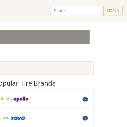
SEARCH
opular Tire Brands
Apollo
>
Toyo
>