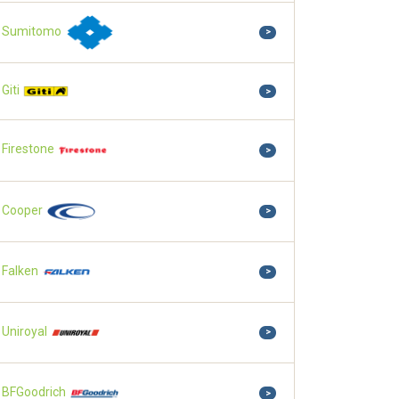
Sumitomo
>
Giti
>
Firestone
>
Cooper
>
Falken
>
Uniroyal
>
BFGoodrich
>