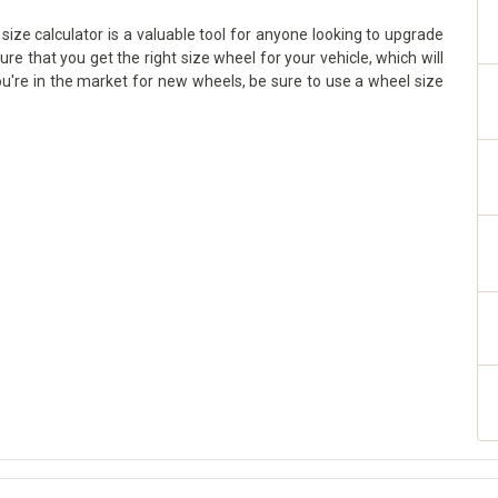
size calculator is a valuable tool for anyone looking to upgrade
sure that you get the right size wheel for your vehicle, which will
ou're in the market for new wheels, be sure to use a wheel size