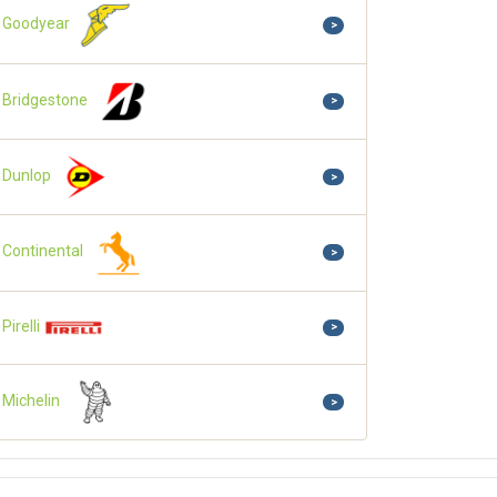
Goodyear
>
Bridgestone
>
Dunlop
>
Continental
>
Pirelli
>
Michelin
>