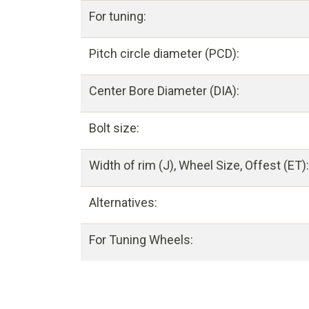
For tuning:
Pitch circle diameter (PCD):
Center Bore Diameter (DIA):
Bolt size:
Width of rim (J), Wheel Size, Offest (ET):
Alternatives:
For Tuning Wheels: