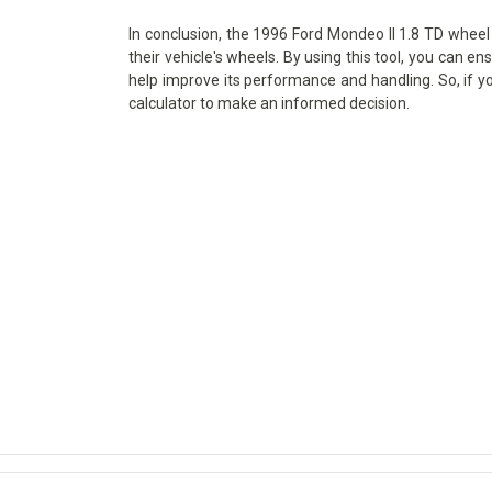
In conclusion, the 1996 Ford Mondeo II 1.8 TD wheel 
their vehicle's wheels. By using this tool, you can en
help improve its performance and handling. So, if y
calculator to make an informed decision.