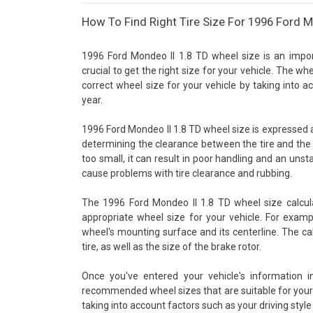
How To Find Right Tire Size For 1996 Ford M
1996 Ford Mondeo II 1.8 TD wheel size is an impor
crucial to get the right size for your vehicle. The wh
correct wheel size for your vehicle by taking into 
year.
1996 Ford Mondeo II 1.8 TD wheel size is expressed as 
determining the clearance between the tire and the 
too small, it can result in poor handling and an unsta
cause problems with tire clearance and rubbing.
The 1996 Ford Mondeo II 1.8 TD wheel size calcula
appropriate wheel size for your vehicle. For examp
wheel's mounting surface and its centerline. The ca
tire, as well as the size of the brake rotor.
Once you've entered your vehicle's information 
recommended wheel sizes that are suitable for your v
taking into account factors such as your driving style