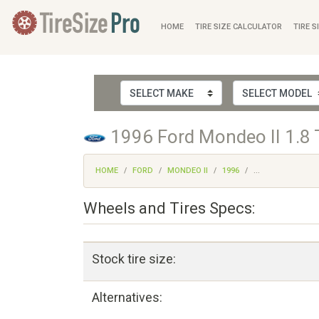
HOME
TIRE SIZE CALCULATOR
TIRE S
1996 Ford Mondeo II 1.8 
HOME
FORD
MONDEO II
1996
...
Wheels and Tires Specs:
Stock tire size:
Alternatives: