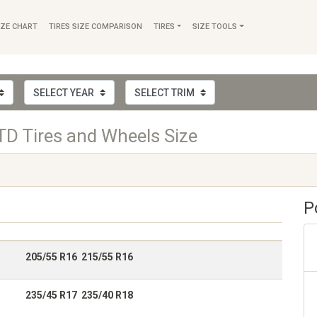
IZE CHART
TIRES SIZE COMPARISON
TIRES
SIZE TOOLS
TD Tires and Wheels Size
P
205/55 R16 215/55 R16
235/45 R17 235/40 R18