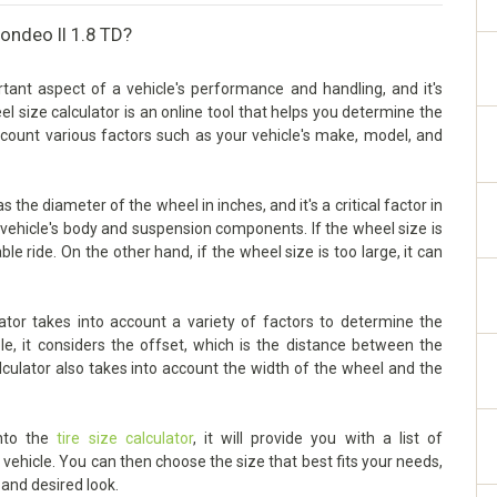
ondeo II 1.8 TD?
tant aspect of a vehicle's performance and handling, and it's
eel size calculator is an online tool that helps you determine the
account various factors such as your vehicle's make, model, and
the diameter of the wheel in inches, and it's a critical factor in
vehicle's body and suspension components. If the wheel size is
ble ride. On the other hand, if the wheel size is too large, it can
tor takes into account a variety of factors to determine the
le, it considers the offset, which is the distance between the
lculator also takes into account the width of the wheel and the
into the
tire size calculator
, it will provide you with a list of
ehicle. You can then choose the size that best fits your needs,
 and desired look.