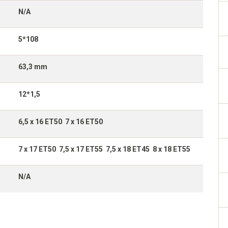
N/A
5*108
63,3 mm
12*1,5
6,5 x 16 ET50 7 x 16 ET50
7 x 17 ET50 7,5 x 17 ET55 7,5 x 18 ET45 8 x 18 ET55
N/A