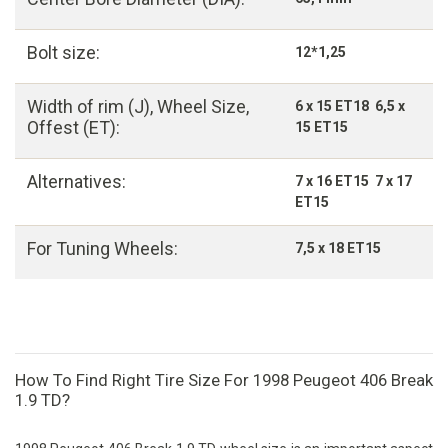
Bolt size:
12*1,25
Width of rim (J), Wheel Size,
6 x 15 ET18 6,5 x
Offest (ET):
15 ET15
Alternatives:
7 x 16 ET15 7 x 17
ET15
For Tuning Wheels:
7,5 x 18 ET15
How To Find Right Tire Size For 1998 Peugeot 406 Break
1.9 TD?