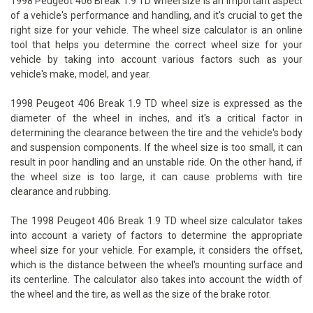
1998 Peugeot 406 Break 1.9 TD wheel size is an important aspect
of a vehicle's performance and handling, and it's crucial to get the
right size for your vehicle. The wheel size calculator is an online
tool that helps you determine the correct wheel size for your
vehicle by taking into account various factors such as your
vehicle's make, model, and year.
1998 Peugeot 406 Break 1.9 TD wheel size is expressed as the
diameter of the wheel in inches, and it's a critical factor in
determining the clearance between the tire and the vehicle's body
and suspension components. If the wheel size is too small, it can
result in poor handling and an unstable ride. On the other hand, if
the wheel size is too large, it can cause problems with tire
clearance and rubbing.
The 1998 Peugeot 406 Break 1.9 TD wheel size calculator takes
into account a variety of factors to determine the appropriate
wheel size for your vehicle. For example, it considers the offset,
which is the distance between the wheel's mounting surface and
its centerline. The calculator also takes into account the width of
the wheel and the tire, as well as the size of the brake rotor.