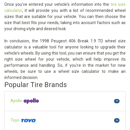
Once you've entered your vehicle's information into the
tire size
calculator
, it will provide you with a list of recommended wheel
sizes that are suitable for your vehicle. You can then choose the
size that best fits your needs, taking into account factors such as
your driving style and desired look.
In conclusion, the 1998 Peugeot 406 Break 1.9 TD wheel size
calculator is a valuable tool for anyone looking to upgrade their
vehicle's wheels. By using this tool, you can ensure that you get the
right size wheel for your vehicle, which will help improve its
performance and handling. So, if you're in the market for new
wheels, be sure to use a wheel size calculator to make an
informed decision.
Popular Tire Brands
Apollo
>
Toyo
>