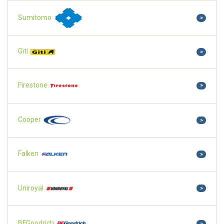
Sumitomo
>
Giti
>
Firestone
>
Cooper
>
Falken
>
Uniroyal
>
BFGoodrich
>