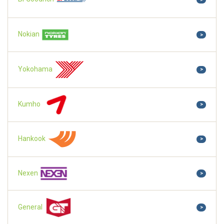
Nokian
>
Yokohama
>
Kumho
>
Hankook
>
Nexen
>
General
>