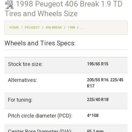
1998 Peugeot 406 Break 1.9 TD
Tires and Wheels Size
HOME
PEUGEOT
406 BREAK
1998
...
Wheels and Tires Specs:
Stock tire size:
195/65 R15
Alternatives:
205/55 R16 225/45
R17
For tuning:
225/40 R18
Pitch circle diameter (PCD):
4*108
Center Bore Diameter (DIA):
65,1 mm