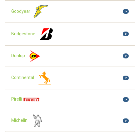
Goodyear
>
Bridgestone
>
Dunlop
>
Continental
>
Pirelli
>
Michelin
>