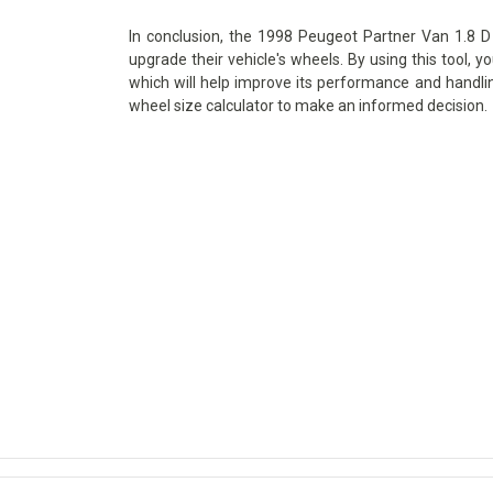
In conclusion, the 1998 Peugeot Partner Van 1.8 D 
upgrade their vehicle's wheels. By using this tool, y
which will help improve its performance and handlin
wheel size calculator to make an informed decision.