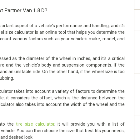
t Partner Van 1.8 D?
ortant aspect of a vehicle's performance and handling, and it's
eel size calculator is an online tool that helps you determine the
account various factors such as your vehicle's make, model, and
sed as the diameter of the wheel in inches, and it's a critical
ire and the vehicle's body and suspension components. If the
g and an unstable ride. On the other hand, if the wheel size is too
rubbing.
lator takes into account a variety of factors to determine the
le, it considers the offset, which is the distance between the
lculator also takes into account the width of the wheel and the
into the
tire size calculator
, it will provide you with a list of
ehicle. You can then choose the size that best fits your needs,
 and desired look.