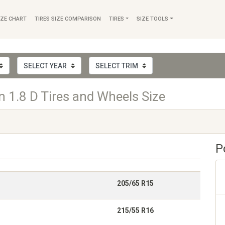
IZE CHART
TIRES SIZE COMPARISON
TIRES
SIZE TOOLS
 1.8 D Tires and Wheels Size
P
205/65 R15
215/55 R16