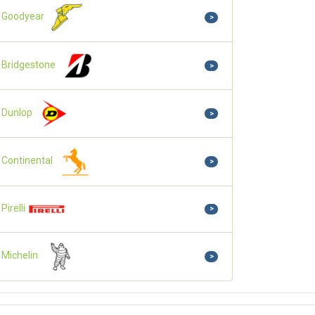
Goodyear
>
Bridgestone
>
Dunlop
>
Continental
>
Pirelli
>
Michelin
>