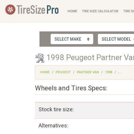
HOME
TIRE SIZE CALCULATOR
TIRE S
1998 Peugeot Partner Van
HOME
PEUGEOT
PARTNER VAN
1998
...
Wheels and Tires Specs:
Stock tire size:
Alternatives: