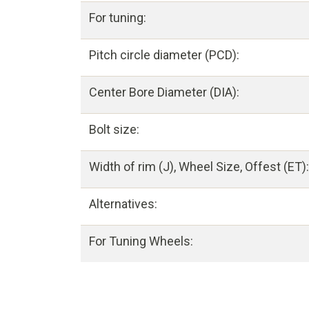
For tuning:
Pitch circle diameter (PCD):
Center Bore Diameter (DIA):
Bolt size:
Width of rim (J), Wheel Size, Offest (ET):
Alternatives:
For Tuning Wheels: