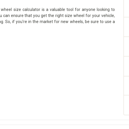
wheel size calculator is a valuable tool for anyone looking to
ou can ensure that you get the right size wheel for your vehicle,
g. So, if you're in the market for new wheels, be sure to use a