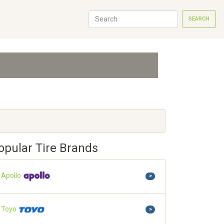
SEARCH
opular Tire Brands
Apollo
>
Toyo
>