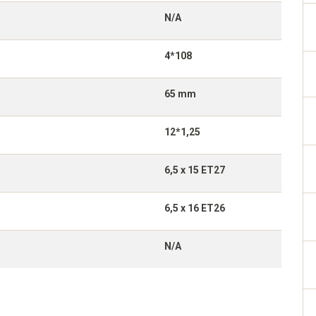
N/A
4*108
65 mm
12*1,25
6,5 x 15 ET27
6,5 x 16 ET26
N/A