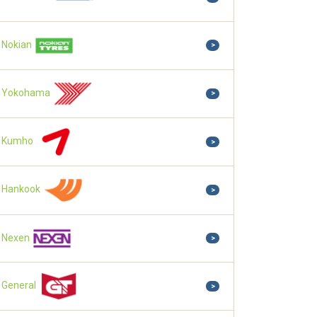
Nokian
>
Yokohama
>
Kumho
>
Hankook
>
Nexen
>
General
>