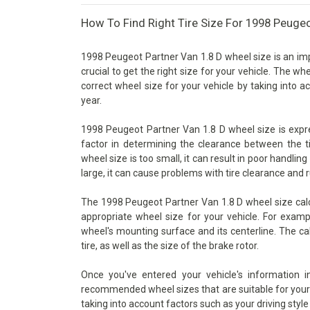
How To Find Right Tire Size For 1998 Peugeo
1998 Peugeot Partner Van 1.8 D wheel size is an imp
crucial to get the right size for your vehicle. The wh
correct wheel size for your vehicle by taking into 
year.
1998 Peugeot Partner Van 1.8 D wheel size is expres
factor in determining the clearance between the t
wheel size is too small, it can result in poor handlin
large, it can cause problems with tire clearance and 
The 1998 Peugeot Partner Van 1.8 D wheel size calcu
appropriate wheel size for your vehicle. For examp
wheel's mounting surface and its centerline. The ca
tire, as well as the size of the brake rotor.
Once you've entered your vehicle's information 
recommended wheel sizes that are suitable for your v
taking into account factors such as your driving style