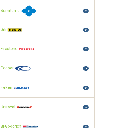
Sumitomo
>
Giti
>
Firestone
>
Cooper
>
Falken
>
Uniroyal
>
BFGoodrich
>