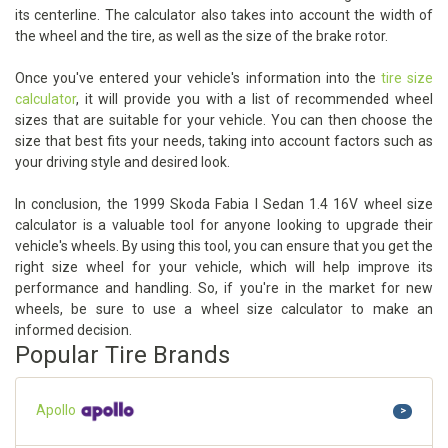
its centerline. The calculator also takes into account the width of
the wheel and the tire, as well as the size of the brake rotor.
Once you've entered your vehicle's information into the
tire size
calculator
, it will provide you with a list of recommended wheel
sizes that are suitable for your vehicle. You can then choose the
size that best fits your needs, taking into account factors such as
your driving style and desired look.
In conclusion, the 1999 Skoda Fabia I Sedan 1.4 16V wheel size
calculator is a valuable tool for anyone looking to upgrade their
vehicle's wheels. By using this tool, you can ensure that you get the
right size wheel for your vehicle, which will help improve its
performance and handling. So, if you're in the market for new
wheels, be sure to use a wheel size calculator to make an
informed decision.
Popular Tire Brands
Apollo
>