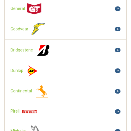
General
>
Goodyear
>
Bridgestone
>
Dunlop
>
Continental
>
Pirelli
>