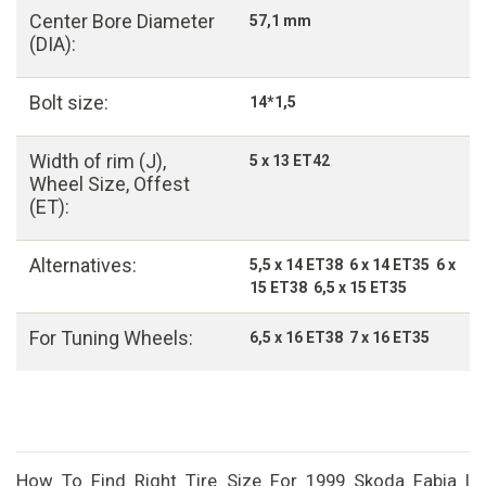
Center Bore Diameter
57,1 mm
(DIA):
Bolt size:
14*1,5
Width of rim (J),
5 x 13 ET42
Wheel Size, Offest
(ET):
Alternatives:
5,5 x 14 ET38 6 x 14 ET35 6 x
15 ET38 6,5 x 15 ET35
For Tuning Wheels:
6,5 x 16 ET38 7 x 16 ET35
How To Find Right Tire Size For 1999 Skoda Fabia I