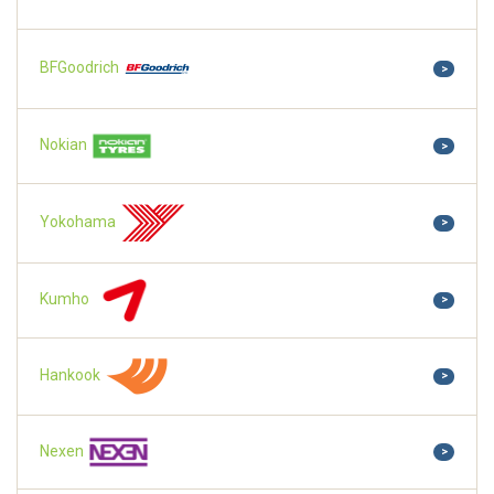
BFGoodrich
>
Nokian
>
Yokohama
>
Kumho
>
Hankook
>
Nexen
>