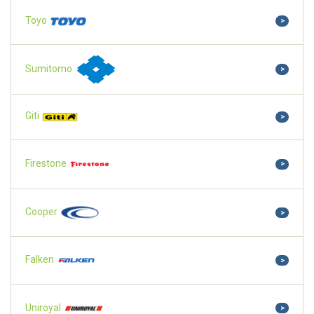
Toyo
>
Sumitomo
>
Giti
>
Firestone
>
Cooper
>
Falken
>
Uniroyal
>