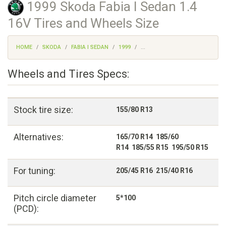
1999 Skoda Fabia I Sedan 1.4
16V Tires and Wheels Size
HOME
SKODA
FABIA I SEDAN
1999
...
Wheels and Tires Specs:
Stock tire size:
155/80 R13
Alternatives:
165/70 R14 185/60
R14 185/55 R15 195/50 R15
For tuning:
205/45 R16 215/40 R16
Pitch circle diameter
5*100
(PCD):