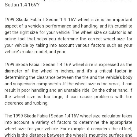
Sedan 1.4 16V?
1999 Skoda Fabia I Sedan 1.4 16V wheel size is an important
aspect of a vehicle's performance and handling, and it's crucial to
get the right size for your vehicle. The wheel size calculator is an
online tool that helps you determine the correct wheel size for
your vehicle by taking into account various factors such as your
vehicle's make, model, and year.
1999 Skoda Fabia I Sedan 1.4 16V wheel size is expressed as the
diameter of the wheel in inches, and it's a critical factor in
determining the clearance between the tire and the vehicle's body
and suspension components. If the wheel size is too small, it can
result in poor handling and an unstable ride. On the other hand, if
the wheel size is too large, it can cause problems with tire
clearance and rubbing.
The 1999 Skoda Fabia I Sedan 1.4 16V wheel size calculator takes
into account a variety of factors to determine the appropriate
wheel size for your vehicle. For example, it considers the offset,
which is the distance between the wheel's mounting surface and