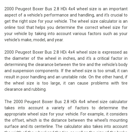
2000 Peugeot Boxer Bus 2.8 HDi 4x4 wheel size is an important
aspect of a vehicle's performance and handling, and it's crucial to
get the right size for your vehicle. The wheel size calculator is an
online tool that helps you determine the correct wheel size for
your vehicle by taking into account various factors such as your
vehicle's make, model, and year.
2000 Peugeot Boxer Bus 2.8 HDi 4x4 wheel size is expressed as
the diameter of the wheel in inches, and it's a critical factor in
determining the clearance between the tire and the vehicle's body
and suspension components. If the wheel size is too small, it can
result in poor handling and an unstable ride. On the other hand, if
the wheel size is too large, it can cause problems with tire
clearance and rubbing.
The 2000 Peugeot Boxer Bus 2.8 HDi 4x4 wheel size calculator
takes into account a variety of factors to determine the
appropriate wheel size for your vehicle. For example, it considers
the offset, which is the distance between the wheel's mounting
surface and its centerline. The calculator also takes into account