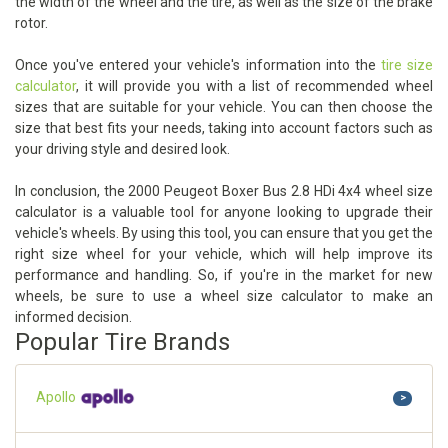
the width of the wheel and the tire, as well as the size of the brake
rotor.
Once you've entered your vehicle's information into the
tire size
calculator
, it will provide you with a list of recommended wheel
sizes that are suitable for your vehicle. You can then choose the
size that best fits your needs, taking into account factors such as
your driving style and desired look.
In conclusion, the 2000 Peugeot Boxer Bus 2.8 HDi 4x4 wheel size
calculator is a valuable tool for anyone looking to upgrade their
vehicle's wheels. By using this tool, you can ensure that you get the
right size wheel for your vehicle, which will help improve its
performance and handling. So, if you're in the market for new
wheels, be sure to use a wheel size calculator to make an
informed decision.
Popular Tire Brands
Apollo
>