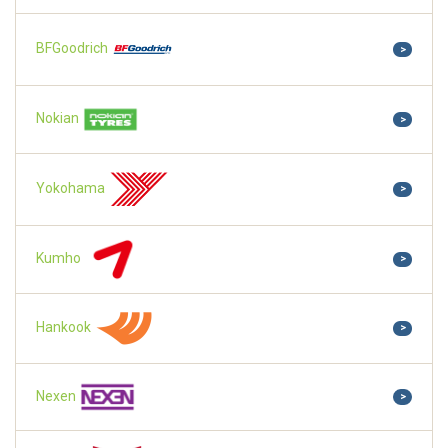
BFGoodrich
>
Nokian
>
Yokohama
>
Kumho
>
Hankook
>
Nexen
>