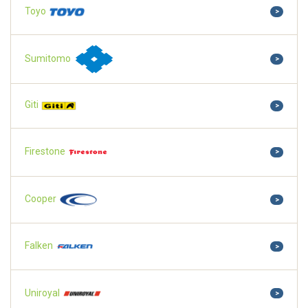
Toyo
>
Sumitomo
>
Giti
>
Firestone
>
Cooper
>
Falken
>
Uniroyal
>