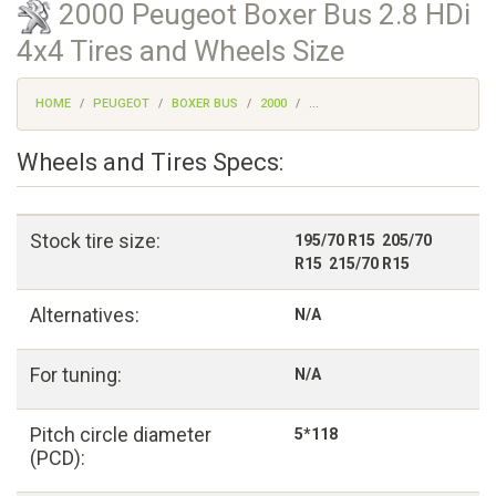
2000 Peugeot Boxer Bus 2.8 HDi
4x4 Tires and Wheels Size
HOME
PEUGEOT
BOXER BUS
2000
...
Wheels and Tires Specs:
Stock tire size:
195/70 R15 205/70
R15 215/70 R15
Alternatives:
N/A
For tuning:
N/A
Pitch circle diameter
5*118
(PCD):