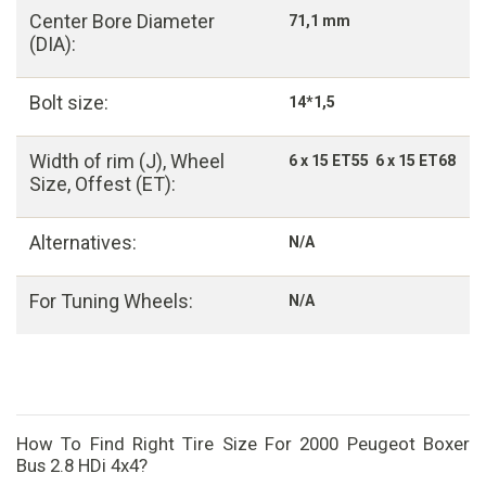
Center Bore Diameter
71,1 mm
(DIA):
Bolt size:
14*1,5
Width of rim (J), Wheel
6 x 15 ET55 6 x 15 ET68
Size, Offest (ET):
Alternatives:
N/A
For Tuning Wheels:
N/A
How To Find Right Tire Size For 2000 Peugeot Boxer
Bus 2.8 HDi 4x4?