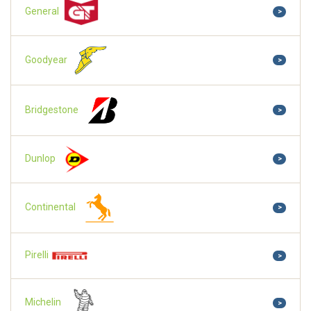
General
>
Goodyear
>
Bridgestone
>
Dunlop
>
Continental
>
Pirelli
>
Michelin
>