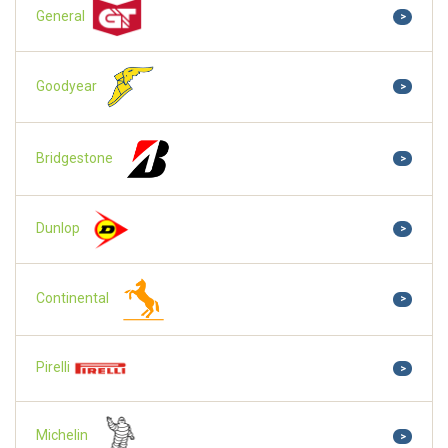
General
>
Goodyear
>
Bridgestone
>
Dunlop
>
Continental
>
Pirelli
>
Michelin
>