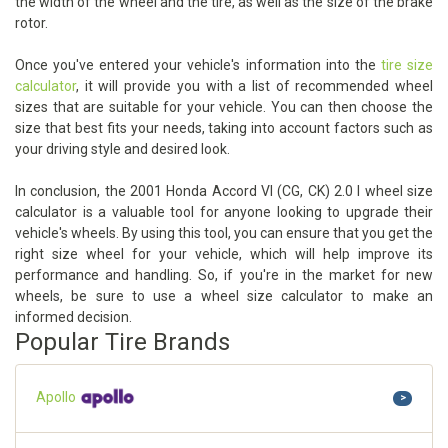
the width of the wheel and the tire, as well as the size of the brake
rotor.
Once you've entered your vehicle's information into the
tire size
calculator
, it will provide you with a list of recommended wheel
sizes that are suitable for your vehicle. You can then choose the
size that best fits your needs, taking into account factors such as
your driving style and desired look.
In conclusion, the 2001 Honda Accord VI (CG, CK) 2.0 I wheel size
calculator is a valuable tool for anyone looking to upgrade their
vehicle's wheels. By using this tool, you can ensure that you get the
right size wheel for your vehicle, which will help improve its
performance and handling. So, if you're in the market for new
wheels, be sure to use a wheel size calculator to make an
informed decision.
Popular Tire Brands
Apollo
>