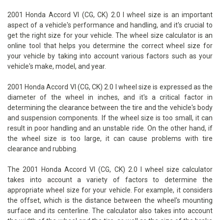
2001 Honda Accord VI (CG, CK) 2.0 I wheel size is an important
aspect of a vehicle's performance and handling, and it's crucial to
get the right size for your vehicle. The wheel size calculator is an
online tool that helps you determine the correct wheel size for
your vehicle by taking into account various factors such as your
vehicle's make, model, and year.
2001 Honda Accord VI (CG, CK) 2.0 I wheel size is expressed as the
diameter of the wheel in inches, and it's a critical factor in
determining the clearance between the tire and the vehicle's body
and suspension components. If the wheel size is too small, it can
result in poor handling and an unstable ride. On the other hand, if
the wheel size is too large, it can cause problems with tire
clearance and rubbing.
The 2001 Honda Accord VI (CG, CK) 2.0 I wheel size calculator
takes into account a variety of factors to determine the
appropriate wheel size for your vehicle. For example, it considers
the offset, which is the distance between the wheel's mounting
surface and its centerline. The calculator also takes into account