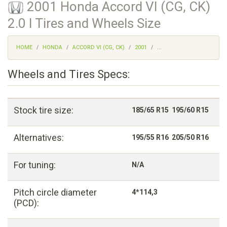
2001 Honda Accord VI (CG, CK)
2.0 I Tires and Wheels Size
HOME
HONDA
ACCORD VI (CG, CK)
2001
...
Wheels and Tires Specs:
Stock tire size:
185/65 R15 195/60 R15
Alternatives:
195/55 R16 205/50 R16
For tuning:
N/A
Pitch circle diameter
4*114,3
(PCD):