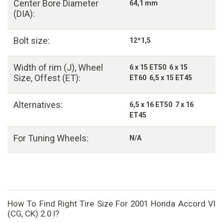
Center Bore Diameter
64,1 mm
(DIA):
Bolt size:
12*1,5
Width of rim (J), Wheel
6 x 15 ET50 6 x 15
Size, Offest (ET):
ET60 6,5 x 15 ET45
Alternatives:
6,5 x 16 ET50 7 x 16
ET45
For Tuning Wheels:
N/A
How To Find Right Tire Size For 2001 Honda Accord VI
(CG, CK) 2.0 I?