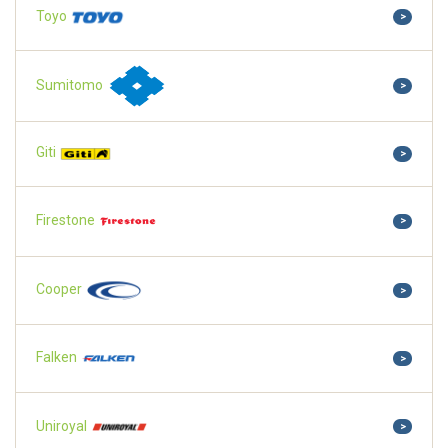
Toyo
>
Sumitomo
>
Giti
>
Firestone
>
Cooper
>
Falken
>
Uniroyal
>