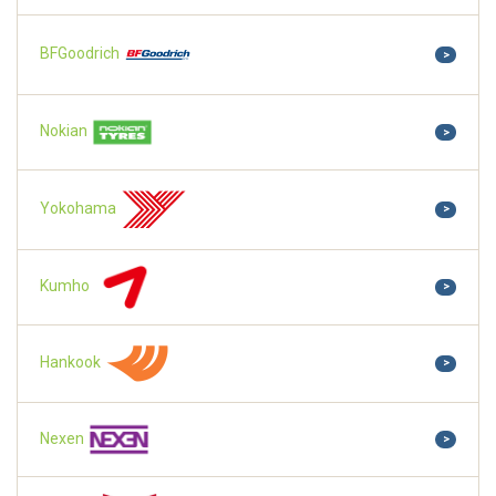
BFGoodrich
>
Nokian
>
Yokohama
>
Kumho
>
Hankook
>
Nexen
>