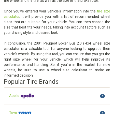
the wheel and the tire, as well as the size of the brake rotor.
Once you've entered your vehicle's information into the
tire size
calculator
, it will provide you with a list of recommended wheel
sizes that are suitable for your vehicle. You can then choose the
size that best fits your needs, taking into account factors such as
your driving style and desired look.
In conclusion, the 2001 Peugeot Boxer Bus 2.0 i 4x4 wheel size
calculator is a valuable tool for anyone looking to upgrade their
vehicle's wheels. By using this tool, you can ensure that you get the
right size wheel for your vehicle, which will help improve its
performance and handling. So, if you're in the market for new
wheels, be sure to use a wheel size calculator to make an
informed decision.
Popular Tire Brands
Apollo
>
Toyo
>