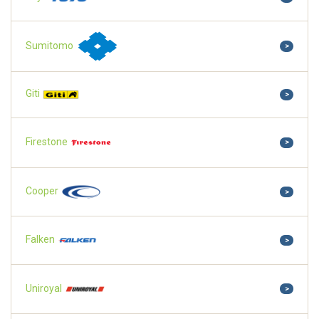
Sumitomo
>
Giti
>
Firestone
>
Cooper
>
Falken
>
Uniroyal
>