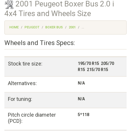
2001 Peugeot Boxer Bus 2.0 i
4x4 Tires and Wheels Size
HOME
PEUGEOT
BOXER BUS
2001
...
Wheels and Tires Specs:
Stock tire size:
195/70 R15 205/70
R15 215/70 R15
Alternatives:
N/A
For tuning:
N/A
Pitch circle diameter
5*118
(PCD):