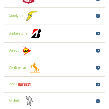
Goodyear
>
Bridgestone
>
Dunlop
>
Continental
>
Pirelli
>
Michelin
>