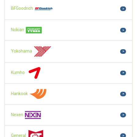
BFGoodrich
>
Nokian
>
Yokohama
>
Kumho
>
Hankook
>
Nexen
>
General
>