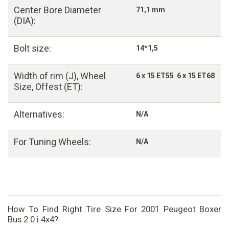
Center Bore Diameter
71,1 mm
(DIA):
Bolt size:
14*1,5
Width of rim (J), Wheel
6 x 15 ET55 6 x 15 ET68
Size, Offest (ET):
Alternatives:
N/A
For Tuning Wheels:
N/A
How To Find Right Tire Size For 2001 Peugeot Boxer
Bus 2.0 i 4x4?