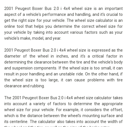
2001 Peugeot Boxer Bus 2.0 i 4x4 wheel size is an important
aspect of a vehicle's performance and handling, and it's crucial to
get the right size for your vehicle. The wheel size calculator is an
online tool that helps you determine the correct wheel size for
your vehicle by taking into account various factors such as your
vehicle's make, model, and year.
2001 Peugeot Boxer Bus 2.0 i 4x4 wheel size is expressed as the
diameter of the wheel in inches, and it's a critical factor in
determining the clearance between the tire and the vehicle's body
and suspension components. If the wheel size is too small, it can
result in poor handling and an unstable ride. On the other hand, if
the wheel size is too large, it can cause problems with tire
clearance and rubbing.
The 2001 Peugeot Boxer Bus 2.0 i 4x4 wheel size calculator takes
into account a variety of factors to determine the appropriate
wheel size for your vehicle. For example, it considers the offset,
which is the distance between the wheel's mounting surface and
its centerline. The calculator also takes into account the width of