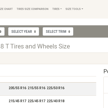
IZE CHART
TIRES SIZE COMPARISON
TIRES
SIZE TOOLS
8 T Tires and Wheels Size
P
205/55 R16 215/55 R16 225/50 R16
215/45 R17 225/45 R17 225/40 R18