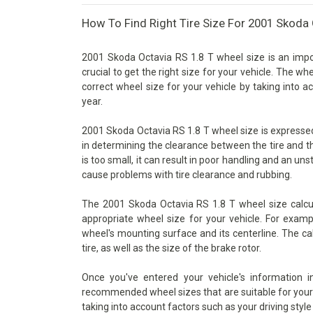
How To Find Right Tire Size For 2001 Skoda 
2001 Skoda Octavia RS 1.8 T wheel size is an impor
crucial to get the right size for your vehicle. The wh
correct wheel size for your vehicle by taking into 
year.
2001 Skoda Octavia RS 1.8 T wheel size is expressed a
in determining the clearance between the tire and t
is too small, it can result in poor handling and an unst
cause problems with tire clearance and rubbing.
The 2001 Skoda Octavia RS 1.8 T wheel size calcul
appropriate wheel size for your vehicle. For examp
wheel's mounting surface and its centerline. The ca
tire, as well as the size of the brake rotor.
Once you've entered your vehicle's information 
recommended wheel sizes that are suitable for your v
taking into account factors such as your driving style