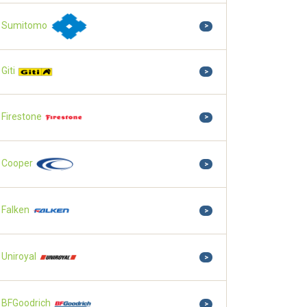
Sumitomo
>
Giti
>
Firestone
>
Cooper
>
Falken
>
Uniroyal
>
BFGoodrich
>