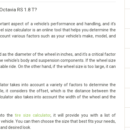
Octavia RS 1.8 T?
tant aspect of a vehicle's performance and handling, and it's
eel size calculator is an online tool that helps you determine the
account various factors such as your vehicle's make, model, and
s the diameter of the wheel in inches, and it's a critical factor
he vehicle's body and suspension components. If the wheel size
able ride. On the other hand, if the wheel size is too large, it can
ator takes into account a variety of factors to determine the
le, it considers the offset, which is the distance between the
lculator also takes into account the width of the wheel and the
into the
tire size calculator
, it will provide you with a list of
ehicle. You can then choose the size that best fits your needs,
 and desired look.