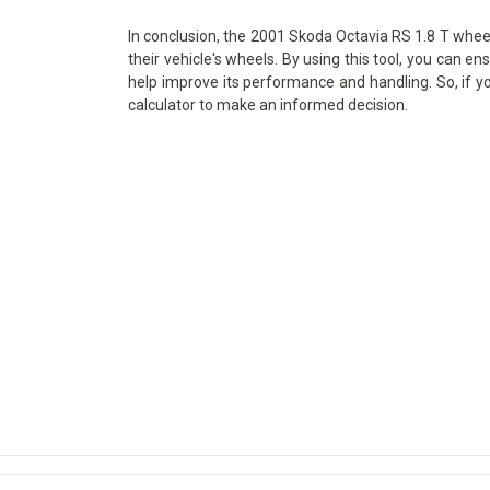
In conclusion, the 2001 Skoda Octavia RS 1.8 T wheel 
their vehicle's wheels. By using this tool, you can en
help improve its performance and handling. So, if y
calculator to make an informed decision.