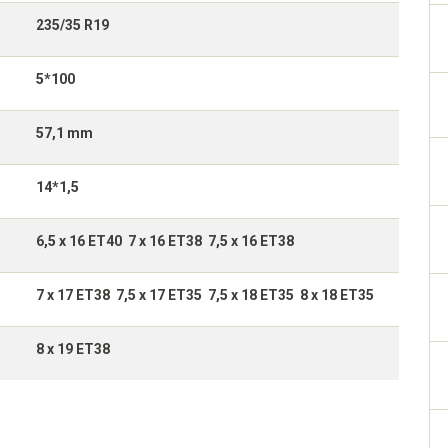
235/35 R19
5*100
57,1 mm
14*1,5
6,5 x 16 ET40 7 x 16 ET38 7,5 x 16 ET38
7 x 17 ET38 7,5 x 17 ET35 7,5 x 18 ET35 8 x 18 ET35
8 x 19 ET38