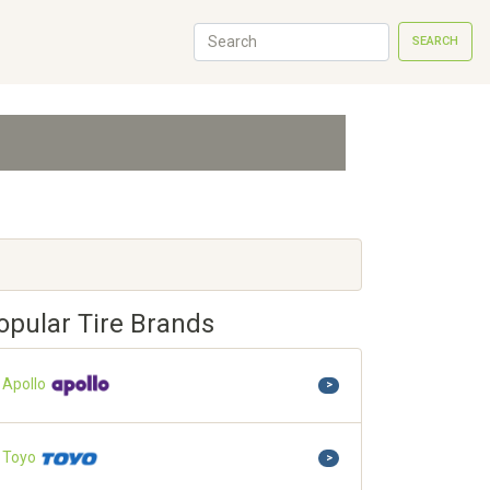
SEARCH
opular Tire Brands
Apollo
>
Toyo
>