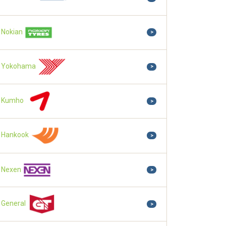
Nokian
>
Yokohama
>
Kumho
>
Hankook
>
Nexen
>
General
>