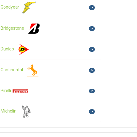
Goodyear
>
Bridgestone
>
Dunlop
>
Continental
>
Pirelli
>
Michelin
>