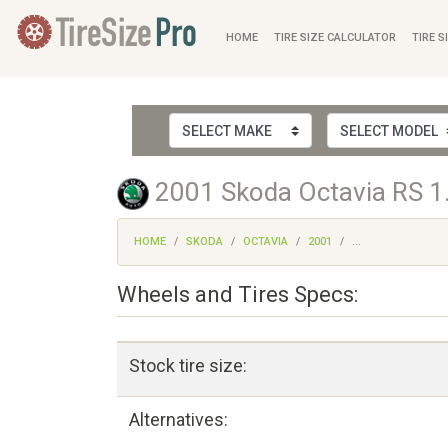
HOME
TIRE SIZE CALCULATOR
TIRE S
2001 Skoda Octavia RS 1.
HOME
SKODA
OCTAVIA
2001
...
Wheels and Tires Specs:
Stock tire size:
Alternatives: