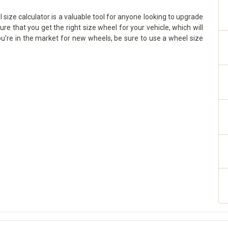
size calculator is a valuable tool for anyone looking to upgrade
sure that you get the right size wheel for your vehicle, which will
ou're in the market for new wheels, be sure to use a wheel size