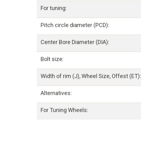
For tuning:
Pitch circle diameter (PCD):
Center Bore Diameter (DIA):
Bolt size:
Width of rim (J), Wheel Size, Offest (ET):
Alternatives:
For Tuning Wheels: