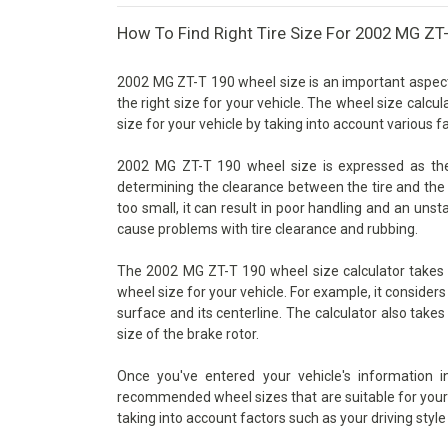
How To Find Right Tire Size For 2002 MG ZT
2002 MG ZT-T 190 wheel size is an important aspect o
the right size for your vehicle. The wheel size calcu
size for your vehicle by taking into account various 
2002 MG ZT-T 190 wheel size is expressed as the d
determining the clearance between the tire and the 
too small, it can result in poor handling and an unsta
cause problems with tire clearance and rubbing.
The 2002 MG ZT-T 190 wheel size calculator takes i
wheel size for your vehicle. For example, it consider
surface and its centerline. The calculator also takes
size of the brake rotor.
Once you've entered your vehicle's information 
recommended wheel sizes that are suitable for your v
taking into account factors such as your driving style