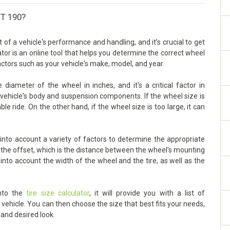
-T 190?
f a vehicle's performance and handling, and it's crucial to get
lator is an online tool that helps you determine the correct wheel
factors such as your vehicle's make, model, and year.
iameter of the wheel in inches, and it's a critical factor in
vehicle's body and suspension components. If the wheel size is
ble ride. On the other hand, if the wheel size is too large, it can
nto account a variety of factors to determine the appropriate
s the offset, which is the distance between the wheel's mounting
 into account the width of the wheel and the tire, as well as the
into the
tire size calculator
, it will provide you with a list of
ehicle. You can then choose the size that best fits your needs,
 and desired look.