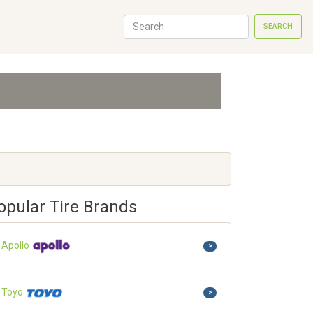
SEARCH
opular Tire Brands
Apollo
>
Toyo
>