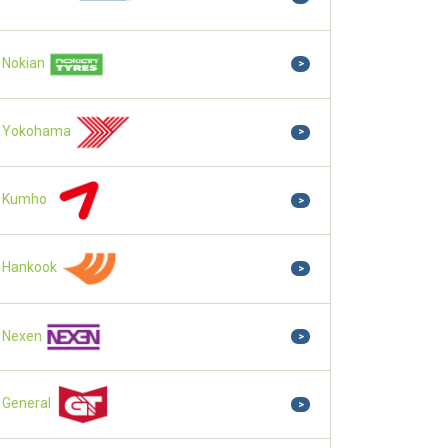
Nokian
>
Yokohama
>
Kumho
>
Hankook
>
Nexen
>
General
>