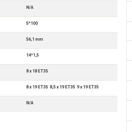
N/A
5*100
56,1 mm
14*1,5
8 x 18 ET35
8 x 19 ET35 8,5 x 19 ET35 9 x 19 ET35
N/A