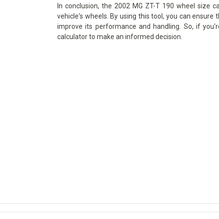
In conclusion, the 2002 MG ZT-T 190 wheel size cal
vehicle's wheels. By using this tool, you can ensure t
improve its performance and handling. So, if you'
calculator to make an informed decision.