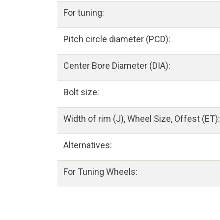
For tuning:
Pitch circle diameter (PCD):
Center Bore Diameter (DIA):
Bolt size:
Width of rim (J), Wheel Size, Offest (ET):
Alternatives:
For Tuning Wheels: