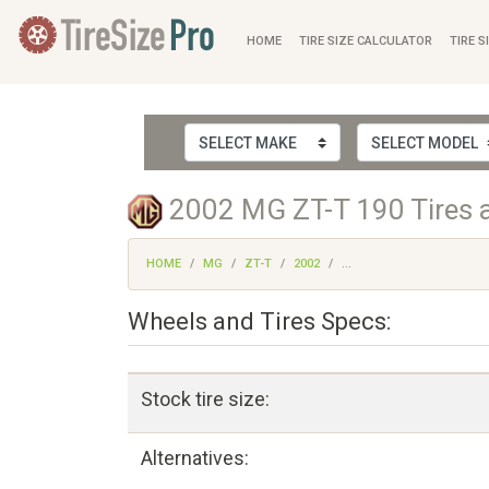
HOME
TIRE SIZE CALCULATOR
TIRE S
2002 MG ZT-T 190 Tires 
HOME
MG
ZT-T
2002
...
Wheels and Tires Specs:
Stock tire size:
Alternatives: