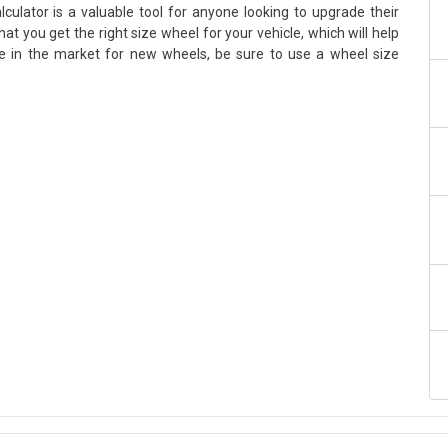
culator is a valuable tool for anyone looking to upgrade their
hat you get the right size wheel for your vehicle, which will help
re in the market for new wheels, be sure to use a wheel size