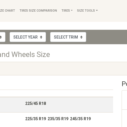
IZE CHART
TIRES SIZE COMPARISON
TIRES
SIZE TOOLS
and Wheels Size
P
225/45 R18
225/35 R19 235/35 R19 245/35 R19