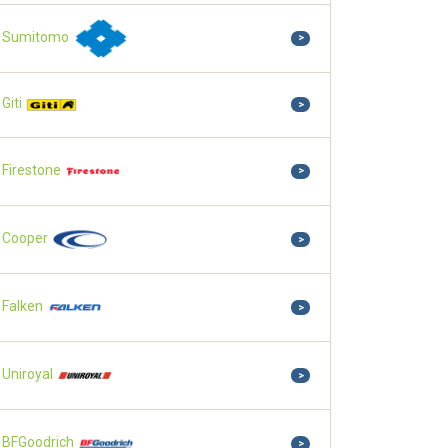
Sumitomo
>
Giti
>
Firestone
>
Cooper
>
Falken
>
Uniroyal
>
BFGoodrich
>