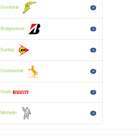
Goodyear
>
Bridgestone
>
Dunlop
>
Continental
>
Pirelli
>
Michelin
>