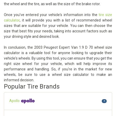
the wheel and the tire, as well as the size of the brake rotor.
Once you've entered your vehicle's information into the
tire size
calculator
, it will provide you with a list of recommended wheel
sizes that are suitable for your vehicle. You can then choose the
size that best fits your needs, taking into account factors such as
your driving style and desired look.
In conclusion, the 2003 Peugeot Expert Van 1.9 D 70 wheel size
calculator is a valuable tool for anyone looking to upgrade their
vehicle's wheels. By using this tool, you can ensure that you get the
right size wheel for your vehicle, which will help improve its
performance and handling. So, if you're in the market for new
wheels, be sure to use a wheel size calculator to make an
informed decision.
Popular Tire Brands
Apollo
>