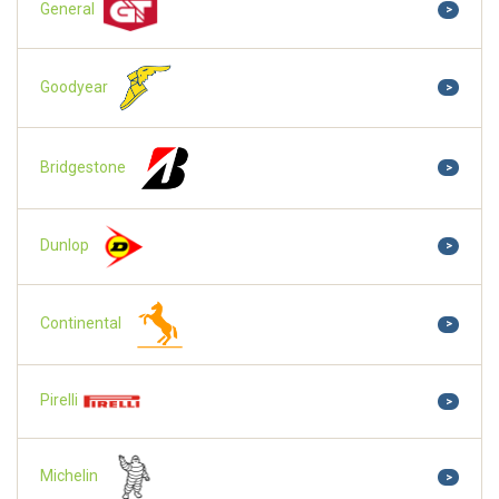
General
>
Goodyear
>
Bridgestone
>
Dunlop
>
Continental
>
Pirelli
>
Michelin
>