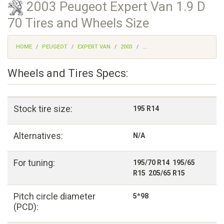
2003 Peugeot Expert Van 1.9 D
70 Tires and Wheels Size
HOME
PEUGEOT
EXPERT VAN
2003
...
Wheels and Tires Specs:
Stock tire size:
195 R14
Alternatives:
N/A
For tuning:
195/70 R14 195/65
R15 205/65 R15
Pitch circle diameter
5*98
(PCD):