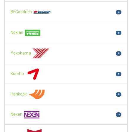
BFGoodrich
>
Nokian
>
Yokohama
>
Kumho
>
Hankook
>
Nexen
>