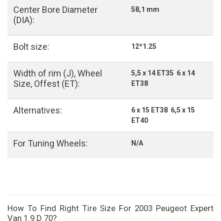
Center Bore Diameter
58,1 mm
(DIA):
Bolt size:
12*1.25
Width of rim (J), Wheel
5,5 x 14 ET35 6 x 14
Size, Offest (ET):
ET38
Alternatives:
6 x 15 ET38 6,5 x 15
ET40
For Tuning Wheels:
N/A
How To Find Right Tire Size For 2003 Peugeot Expert
Van 1.9 D 70?