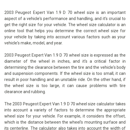
2003 Peugeot Expert Van 1.9 D 70 wheel size is an important
aspect of a vehicle's performance and handling, and it's crucial to
get the right size for your vehicle. The wheel size calculator is an
online tool that helps you determine the correct wheel size for
your vehicle by taking into account various factors such as your
vehicle's make, model, and year.
2003 Peugeot Expert Van 1.9 D 70 wheel size is expressed as the
diameter of the wheel in inches, and it's a critical factor in
determining the clearance between the tire and the vehicle's body
and suspension components. If the wheel size is too small, it can
result in poor handling and an unstable ride. On the other hand, if
the wheel size is too large, it can cause problems with tire
clearance and rubbing.
The 2003 Peugeot Expert Van 1.9 D 70 wheel size calculator takes
into account a variety of factors to determine the appropriate
wheel size for your vehicle. For example, it considers the offset,
which is the distance between the wheel's mounting surface and
its centerline. The calculator also takes into account the width of