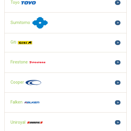
Toyo
>
Sumitomo
>
Giti
>
Firestone
>
Cooper
>
Falken
>
Uniroyal
>