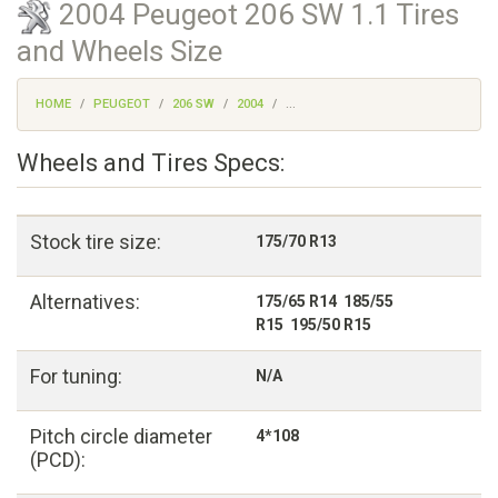
2004 Peugeot 206 SW 1.1 Tires
and Wheels Size
HOME
PEUGEOT
206 SW
2004
...
Wheels and Tires Specs:
Stock tire size:
175/70 R13
Alternatives:
175/65 R14 185/55
R15 195/50 R15
For tuning:
N/A
Pitch circle diameter
4*108
(PCD):