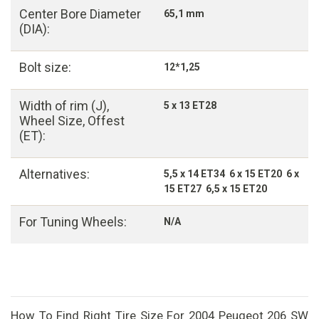
Center Bore Diameter
65,1 mm
(DIA):
Bolt size:
12*1,25
Width of rim (J),
5 x 13 ET28
Wheel Size, Offest
(ET):
Alternatives:
5,5 x 14 ET34 6 x 15 ET20 6 x
15 ET27 6,5 x 15 ET20
For Tuning Wheels:
N/A
How To Find Right Tire Size For 2004 Peugeot 206 SW