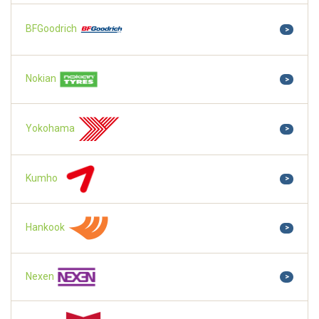
BFGoodrich
>
Nokian
>
Yokohama
>
Kumho
>
Hankook
>
Nexen
>