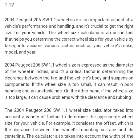
1.1?
2004 Peugeot 206 SW 1.1 wheel size is an important aspect of a
vehicle's performance and handling, and it's crucial to get the right
size for your vehicle. The wheel size calculator is an online tool
that helps you determine the correct wheel size for your vehicle by
taking into account various factors such as your vehicle's make,
model, and year.
2004 Peugeot 206 SW 1.1 wheel size is expressed as the diameter
of the wheel in inches, and it's a critical factor in determining the
clearance between the tire and the vehicle's body and suspension
components. If the wheel size is too small, it can result in poor
handling and an unstable ride. On the other hand, if the wheel size
is too large, it can cause problems with tire clearance and rubbing.
The 2004 Peugeot 206 SW 1.1 wheel size calculator takes into
account a variety of factors to determine the appropriate wheel
size for your vehicle. For example, it considers the offset, which is
the distance between the wheel's mounting surface and its
centerline. The calculator also takes into account the width of the