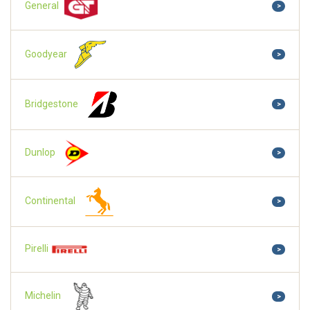
General
>
Goodyear
>
Bridgestone
>
Dunlop
>
Continental
>
Pirelli
>
Michelin
>