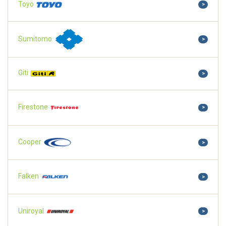
Toyo
>
Sumitomo
>
Giti
>
Firestone
>
Cooper
>
Falken
>
Uniroyal
>