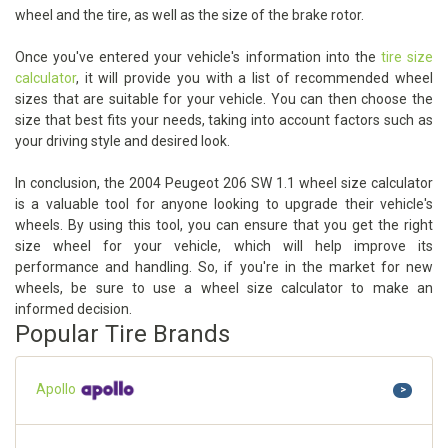
wheel and the tire, as well as the size of the brake rotor.
Once you've entered your vehicle's information into the
tire size
calculator
, it will provide you with a list of recommended wheel
sizes that are suitable for your vehicle. You can then choose the
size that best fits your needs, taking into account factors such as
your driving style and desired look.
In conclusion, the 2004 Peugeot 206 SW 1.1 wheel size calculator
is a valuable tool for anyone looking to upgrade their vehicle's
wheels. By using this tool, you can ensure that you get the right
size wheel for your vehicle, which will help improve its
performance and handling. So, if you're in the market for new
wheels, be sure to use a wheel size calculator to make an
informed decision.
Popular Tire Brands
Apollo
>