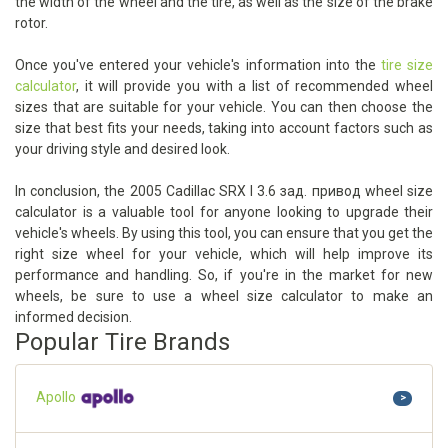
the width of the wheel and the tire, as well as the size of the brake
rotor.
Once you've entered your vehicle's information into the
tire size
calculator
, it will provide you with a list of recommended wheel
sizes that are suitable for your vehicle. You can then choose the
size that best fits your needs, taking into account factors such as
your driving style and desired look.
In conclusion, the 2005 Cadillac SRX I 3.6 зад. привод wheel size
calculator is a valuable tool for anyone looking to upgrade their
vehicle's wheels. By using this tool, you can ensure that you get the
right size wheel for your vehicle, which will help improve its
performance and handling. So, if you're in the market for new
wheels, be sure to use a wheel size calculator to make an
informed decision.
Popular Tire Brands
Apollo
>