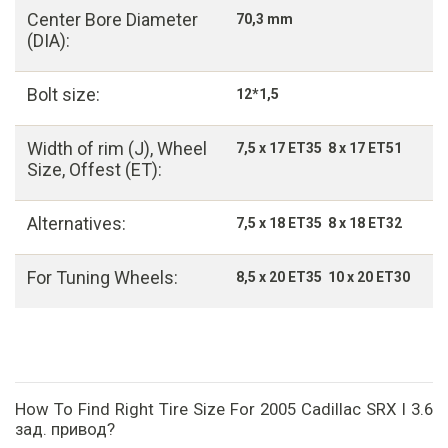
Center Bore Diameter
70,3 mm
(DIA):
Bolt size:
12*1,5
Width of rim (J), Wheel
7,5 x 17 ET35 8 x 17 ET51
Size, Offest (ET):
Alternatives:
7,5 x 18 ET35 8 x 18 ET32
For Tuning Wheels:
8,5 x 20 ET35 10 x 20 ET30
How To Find Right Tire Size For 2005 Cadillac SRX I 3.6
зад. привод?