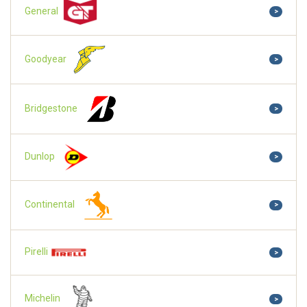
General
>
Goodyear
>
Bridgestone
>
Dunlop
>
Continental
>
Pirelli
>
Michelin
>