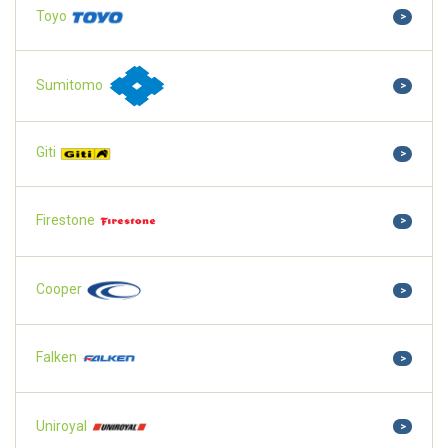
Toyo
>
Sumitomo
>
Giti
>
Firestone
>
Cooper
>
Falken
>
Uniroyal
>