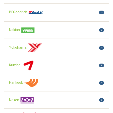
BFGoodrich
>
Nokian
>
Yokohama
>
Kumho
>
Hankook
>
Nexen
>