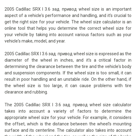
2005 Cadillac SRX I 3.6 зад. привод wheel size is an important
aspect of a vehicle's performance and handling, and it's crucial to
get the right size for your vehicle. The wheel size calculator is an
online tool that helps you determine the correct wheel size for
your vehicle by taking into account various factors such as your
vehicle's make, model, and year.
2005 Cadillac SRX I 3.6 зад. привод wheel size is expressed as the
diameter of the wheel in inches, and it's a critical factor in
determining the clearance between the tire and the vehicle's body
and suspension components. If the wheel size is too small, it can
result in poor handling and an unstable ride. On the other hand, if
the wheel size is too large, it can cause problems with tire
clearance and rubbing.
The 2005 Cadillac SRX I 3.6 зад. привод wheel size calculator
takes into account a variety of factors to determine the
appropriate wheel size for your vehicle. For example, it considers
the offset, which is the distance between the wheel's mounting
surface and its centerline. The calculator also takes into account