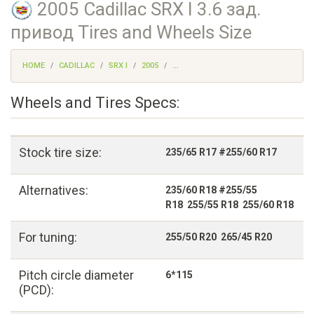
2005 Cadillac SRX I 3.6 зад.
привод Tires and Wheels Size
HOME
CADILLAC
SRX I
2005
...
Wheels and Tires Specs:
Stock tire size:
235/65 R17 #255/60 R17
Alternatives:
235/60 R18 #255/55
R18 255/55 R18 255/60 R18
For tuning:
255/50 R20 265/45 R20
Pitch circle diameter
6*115
(PCD):