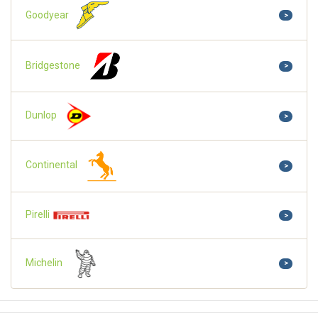
Goodyear
>
Bridgestone
>
Dunlop
>
Continental
>
Pirelli
>
Michelin
>