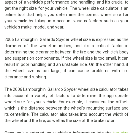
aspect of a vehicle's performance and handling, and it's crucial to
get the right size for your vehicle. The wheel size calculator is an
online tool that helps you determine the correct wheel size for
your vehicle by taking into account various factors such as your
vehicle's make, model, and year.
2006 Lamborghini Gallardo Spyder wheel size is expressed as the
diameter of the wheel in inches, and it's a critical factor in
determining the clearance between the tire and the vehicle's body
and suspension components. If the wheel size is too small, it can
result in poor handling and an unstable ride. On the other hand, if
the wheel size is too large, it can cause problems with tire
clearance and rubbing.
The 2006 Lamborghini Gallardo Spyder wheel size calculator takes
into account a variety of factors to determine the appropriate
wheel size for your vehicle. For example, it considers the offset,
which is the distance between the wheel's mounting surface and
its centerline. The calculator also takes into account the width of
the wheel and the tire, as well as the size of the brake rotor.