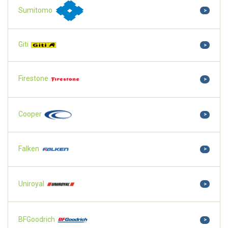
Sumitomo
>
Giti
>
Firestone
>
Cooper
>
Falken
>
Uniroyal
>
BFGoodrich
>