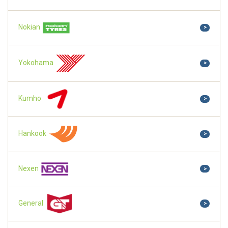
Nokian
>
Yokohama
>
Kumho
>
Hankook
>
Nexen
>
General
>