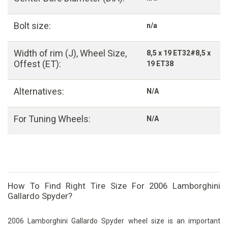
Bolt size:
n/a
Width of rim (J), Wheel Size,
8,5 x 19 ET32#8,5 x
Offest (ET):
19 ET38
Alternatives:
N/A
For Tuning Wheels:
N/A
How To Find Right Tire Size For 2006 Lamborghini
Gallardo Spyder?
2006 Lamborghini Gallardo Spyder wheel size is an important