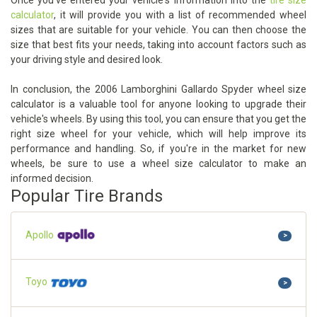
Once you've entered your vehicle's information into the
tire size
calculator
, it will provide you with a list of recommended wheel
sizes that are suitable for your vehicle. You can then choose the
size that best fits your needs, taking into account factors such as
your driving style and desired look.
In conclusion, the 2006 Lamborghini Gallardo Spyder wheel size
calculator is a valuable tool for anyone looking to upgrade their
vehicle's wheels. By using this tool, you can ensure that you get the
right size wheel for your vehicle, which will help improve its
performance and handling. So, if you're in the market for new
wheels, be sure to use a wheel size calculator to make an
informed decision.
Popular Tire Brands
Apollo
>
Toyo
>