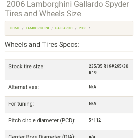
2006 Lamborghini Gallardo Spyder
Tires and Wheels Size
HOME
LAMBORGHINI
GALLARDO
2006
...
Wheels and Tires Specs:
Stock tire size:
235/35 R19#295/30
R19
Alternatives:
N/A
For tuning:
N/A
Pitch circle diameter (PCD):
5*112
Center Bore Diameter (DIA):
n/a