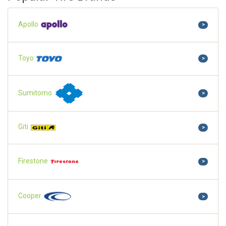
Apollo
>
Toyo
>
Sumitomo
>
Giti
>
Firestone
>
Cooper
>