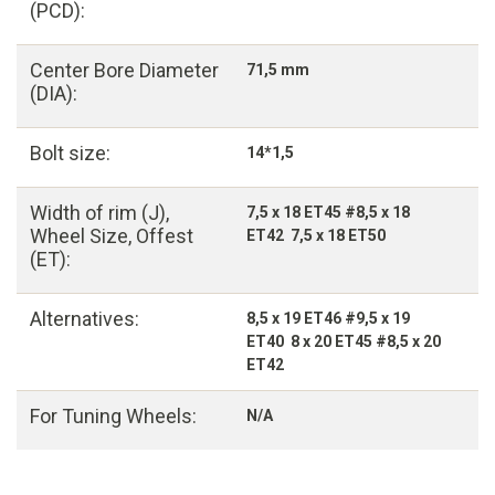
(PCD):
Center Bore Diameter
71,5 mm
(DIA):
Bolt size:
14*1,5
Width of rim (J),
7,5 x 18 ET45 #8,5 x 18
Wheel Size, Offest
ET42 7,5 x 18 ET50
(ET):
Alternatives:
8,5 x 19 ET46 #9,5 x 19
ET40 8 x 20 ET45 #8,5 x 20
ET42
For Tuning Wheels:
N/A