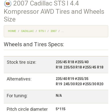
2007 Cadillac STS I 4.4
Kompressor AWD Tires and Wheels
Size
HOME
CADILLAC
STS I
2007
...
Wheels and Tires Specs:
Stock tire size:
235/45 R18 #255/40
R18 235/50 R18 #255/45 R18
Alternatives:
235/40 R19 #255/35
R19 245/30 R20 #255/30 R20
For tuning:
N/A
Pitch circle diameter
5*115