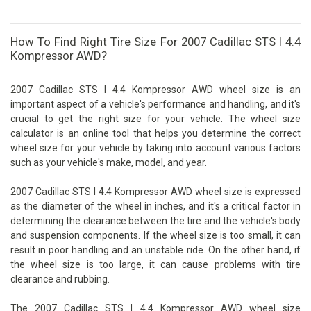
How To Find Right Tire Size For 2007 Cadillac STS I 4.4
Kompressor AWD?
2007 Cadillac STS I 4.4 Kompressor AWD wheel size is an
important aspect of a vehicle's performance and handling, and it's
crucial to get the right size for your vehicle. The wheel size
calculator is an online tool that helps you determine the correct
wheel size for your vehicle by taking into account various factors
such as your vehicle's make, model, and year.
2007 Cadillac STS I 4.4 Kompressor AWD wheel size is expressed
as the diameter of the wheel in inches, and it's a critical factor in
determining the clearance between the tire and the vehicle's body
and suspension components. If the wheel size is too small, it can
result in poor handling and an unstable ride. On the other hand, if
the wheel size is too large, it can cause problems with tire
clearance and rubbing.
The 2007 Cadillac STS I 4.4 Kompressor AWD wheel size