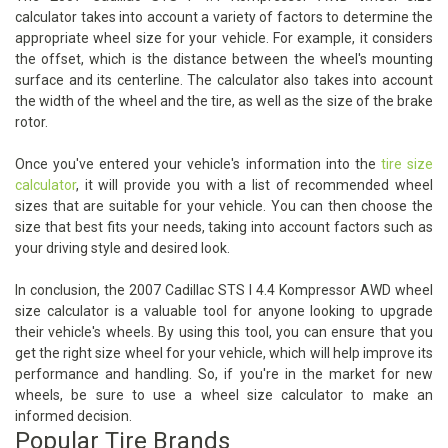
calculator takes into account a variety of factors to determine the
appropriate wheel size for your vehicle. For example, it considers
the offset, which is the distance between the wheel's mounting
surface and its centerline. The calculator also takes into account
the width of the wheel and the tire, as well as the size of the brake
rotor.
Once you've entered your vehicle's information into the
tire size
calculator
, it will provide you with a list of recommended wheel
sizes that are suitable for your vehicle. You can then choose the
size that best fits your needs, taking into account factors such as
your driving style and desired look.
In conclusion, the 2007 Cadillac STS I 4.4 Kompressor AWD wheel
size calculator is a valuable tool for anyone looking to upgrade
their vehicle's wheels. By using this tool, you can ensure that you
get the right size wheel for your vehicle, which will help improve its
performance and handling. So, if you're in the market for new
wheels, be sure to use a wheel size calculator to make an
informed decision.
Popular Tire Brands