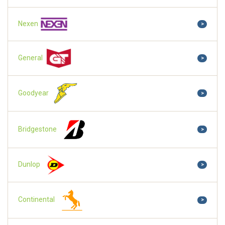
Nexen
>
General
>
Goodyear
>
Bridgestone
>
Dunlop
>
Continental
>