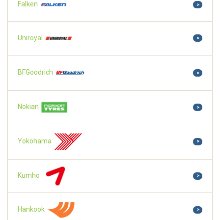
Falken
>
Uniroyal
>
BFGoodrich
>
Nokian
>
Yokohama
>
Kumho
>
Hankook
>